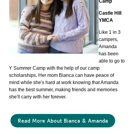
Camp
Castle Hill
YMCA
Like 1 in 3
campers,
Amanda
has been
able to go to
Y Summer Camp with the help of our camp
scholarships. Her mom Bianca can have peace of
mind while she's hard at work knowing that Amanda
has the best summer, making friends and memories
she'll carry with her forever.
Read More About Bianca & Amanda