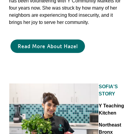
has been volunteering with Y Community Markets for
four years now. She was struck by how many of her
neighbors are experiencing food insecurity, and it
brings her joy to serve her community.
Read More About Hazel
SOFIA'S
STORY
Y Teaching
Kitchen
Northeast
Bronx