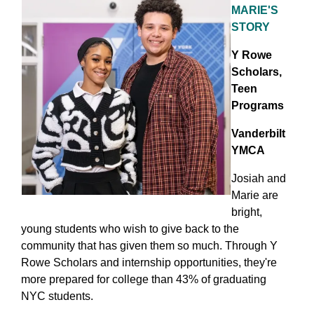
MARIE'S
STORY
Y Rowe
Scholars,
Teen
Programs
Vanderbilt
YMCA
Josiah and
Marie are
bright,
young students who wish to give back to the
community that has given them so much. Through Y
Rowe Scholars and internship opportunities, they're
more prepared for college than 43% of graduating
NYC students.