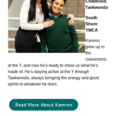
Childhood,
Taekwondo
South
Shore
YMCA
Kamron
grew up in
the
classrooms
at the Y, and now he's ready to show us what he's
made of. He's staying active at the Y through
Taekwondo, always bringing the energy and good
spirits to whatever he does.
Read More About Kamron