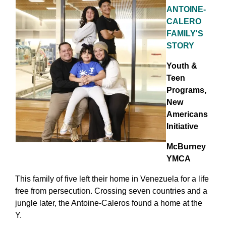
ANTOINE-
CALERO
FAMILY'S
STORY
Youth &
Teen
Programs,
New
Americans
Initiative
McBurney
YMCA
This family of five left their home in Venezuela for a life
free from persecution. Crossing seven countries and a
jungle later, the Antoine-Caleros found a home at the
Y.