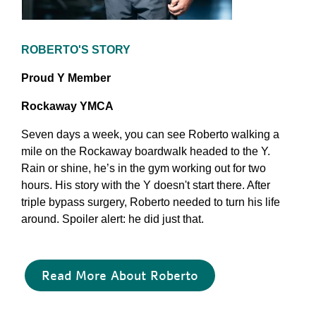
ROBERTO'S STORY
Proud Y Member
Rockaway YMCA
Seven days a week, you can see Roberto walking a
mile on the Rockaway boardwalk headed to the Y.
Rain or shine, he’s in the gym working out for two
hours. His story with the Y doesn't start there. After
triple bypass surgery, Roberto needed to turn his life
around. Spoiler alert: he did just that.
Read More About Roberto