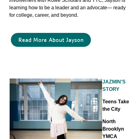
involvement with Rowe Scholars and TTC, Jayson is
learning how to be a leader and an advocate— ready
for college, career, and beyond.
Read More About Jayson
JAZMIN'S
STORY
Teens Take
the City
North
Brooklyn
YMCA