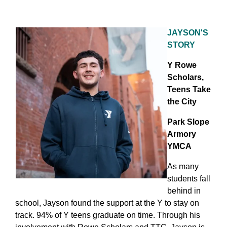
JAYSON'S
STORY
Y Rowe
Scholars,
Teens Take
the City
Park Slope
Armory
YMCA
As many
students fall
behind in
school, Jayson found the support at the Y to stay on
track. 94% of Y teens graduate on time. Through his