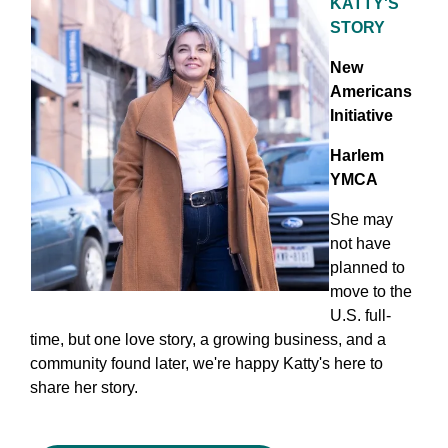
KATTY'S
STORY
New
Americans
Initiative
Harlem
YMCA
She may
not have
planned to
move to the
U.S. full-
time, but one love story, a growing business, and a
community found later, we're happy Katty's here to
share her story.