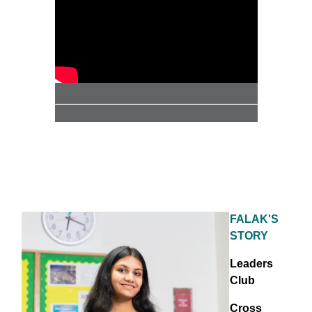
FALAK'S
STORY
Leaders
Club
Cross