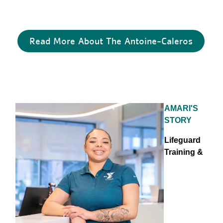
Read More About The Antoine-Caleros
AMARI'S
STORY
Lifeguard
Training &