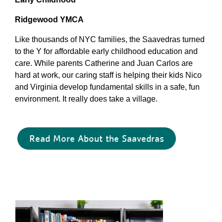
Ridgewood YMCA
Like thousands of NYC families, the Saavedras turned
to the Y for affordable early childhood education and
care. While parents Catherine and Juan Carlos are
hard at work, our caring staff is helping their kids Nico
and Virginia develop fundamental skills in a safe, fun
environment. It really does take a village.
Read More About the Saavedras