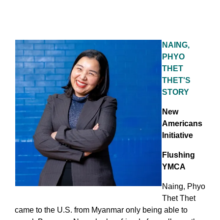
NAING,
PHYO
THET
THET'S
STORY
New
Americans
Initiative
Flushing
YMCA
Naing, Phyo
Thet Thet
came to the U.S. from Myanmar only being able to