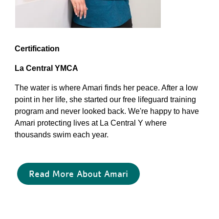
Certification
La Central YMCA
The water is where Amari finds her peace. After a low
point in her life, she started our free lifeguard training
program and never looked back. We're happy to have
Amari protecting lives at La Central Y where
thousands swim each year.
Read More About Amari