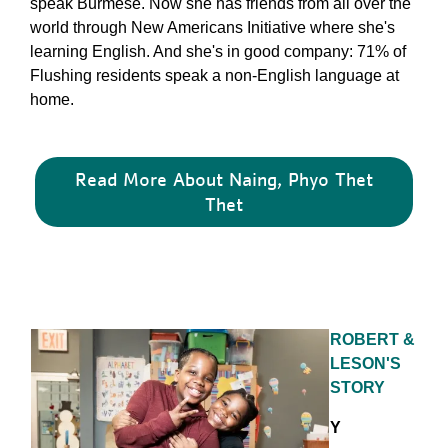
speak Burmese. Now she has friends from all over the
world through New Americans Initiative where she's
learning English. And she's in good company: 71% of
Flushing residents speak a non-English language at
home.
Read More About Naing, Phyo Thet
Thet
ROBERT &
LESON'S
STORY
Y