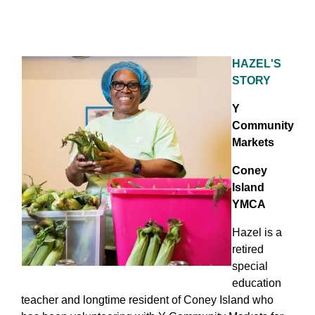
HAZEL'S
STORY
Y
Community
Markets
Coney
Island
YMCA
Hazel is a
retired
special
education
teacher and longtime resident of Coney Island who