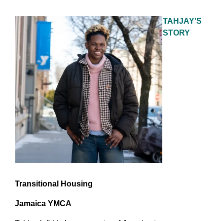
TAHJAY'S
STORY
Transitional Housing
Jamaica YMCA