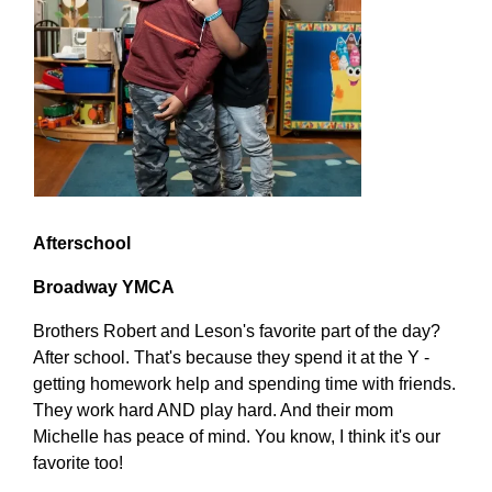
Afterschool
Broadway YMCA
Brothers Robert and Leson's favorite part of the day?
After school. That's because they spend it at the Y -
getting homework help and spending time with friends.
They work hard AND play hard. And their mom
Michelle has peace of mind. You know, I think it's our
favorite too!