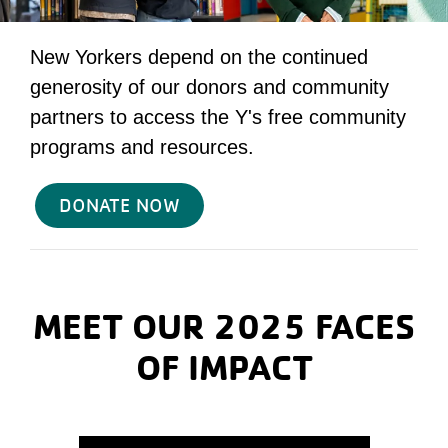
New Yorkers depend on the continued
generosity of our donors and community
partners to access the Y's free community
programs and resources.
DONATE NOW
MEET OUR 2025 FACES
OF IMPACT