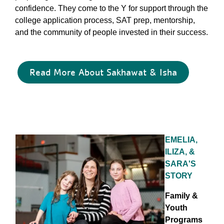
confidence. They come to the Y for support through the
college application process, SAT prep, mentorship,
and the community of people invested in their success.
Read More About Sakhawat & Isha
EMELIA,
ILIZA, &
SARA'S
STORY
Family &
Youth
Programs