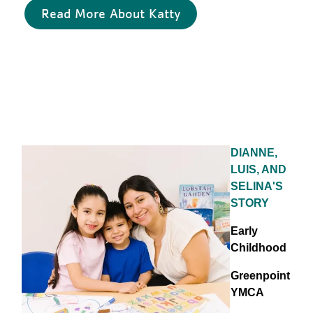
Read More About Katty
DIANNE,
LUIS, AND
SELINA'S
STORY
Early
Childhood
Greenpoint
YMCA