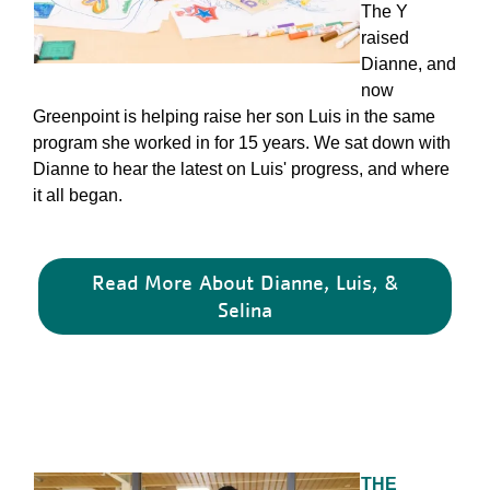
The Y
raised
Dianne, and
now
Greenpoint is helping raise her son Luis in the same
program she worked in for 15 years. We sat down with
Dianne to hear the latest on Luis' progress, and where
it all began.
Read More About Dianne, Luis, &
Selina
THE