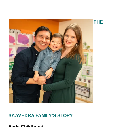
THE
SAAVEDRA FAMILY'S STORY
Early Childhood