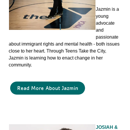
Jazmin is a
young
advocate
and
passionate
about immigrant rights and mental health - both issues
close to her heart. Through Teens Take the City,
Jazmin is learning how to enact change in her
community.
Read More About Jazmin
JOSIAH &