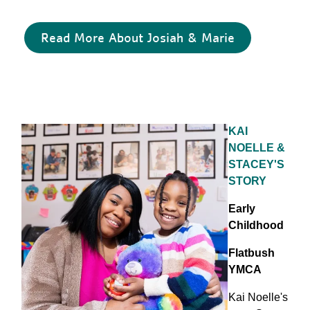
Read More About Josiah & Marie
KAI
NOELLE &
STACEY'S
STORY
Early
Childhood
Flatbush
YMCA
Kai Noelle's