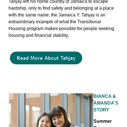
Tahjay left his home country of Jamaica to escape
hardship, only to find safety and belonging at a place
with the same name, the Jamaica Y. Tahjay is an
extraordinary example of what the Transitional
Housing program makes possible for people seeking
housing and financial stability.
Read More About Tahjay
BIANCA &
AMANDA'S
STORY
Summer