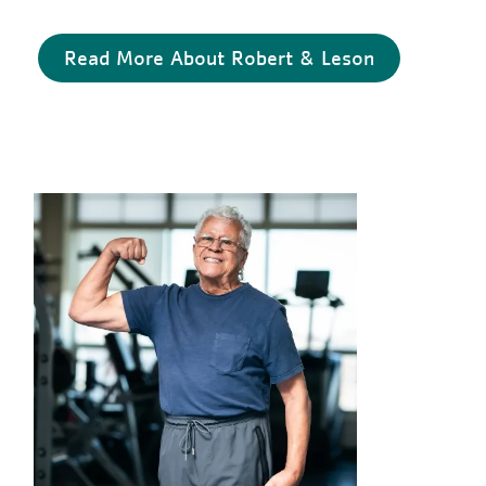
Read More About Robert & Leson