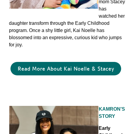
mom Stacey
has
watched her
daughter transform through the Early Childhood
program. Once a shy little girl, Kai Noelle has
blossomed into an expressive, curious kid who jumps
for joy.
Read More About Kai Noelle & Stacey
KAMRON'S
STORY
Early