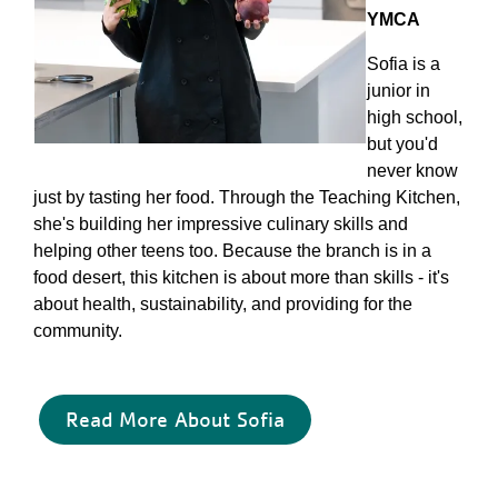
YMCA
Sofia is a
junior in
high school,
but you'd
never know
just by tasting her food. Through the Teaching Kitchen,
she's building her impressive culinary skills and
helping other teens too. Because the branch is in a
food desert, this kitchen is about more than skills - it's
about health, sustainability, and providing for the
community.
Read More About Sofia