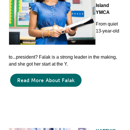
Island
YMCA
From quiet
13-year-old
to...president? Falak is a strong leader in the making,
and she got her start at the Y.
Read More About Falak