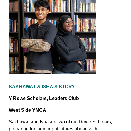
SAKHAWAT & ISHA'S STORY
Y Rowe Scholars, Leaders Club
West Side YMCA
Sakhawat and Isha are two of our Rowe Scholars,
preparing for their bright futures ahead with