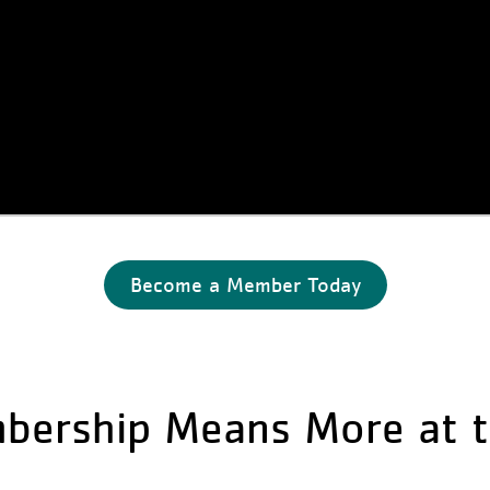
Become a Member Today
bership Means More at t