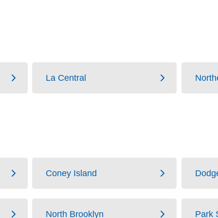
La Central
North
Coney Island
Dodg
North Brooklyn
Park 