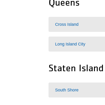
Queens
Cross Island
Long Island City
Staten Island
South Shore