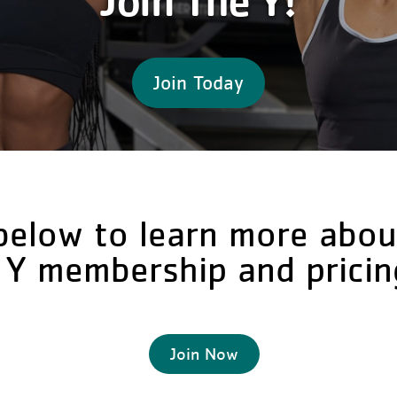
Join The Y!
Join Today
below to learn more abou
 Y membership and pricin
Join Now