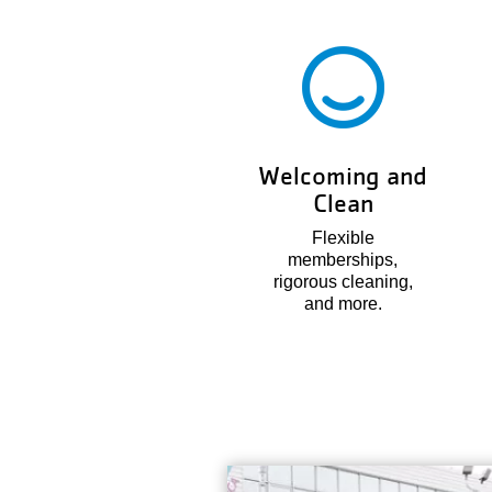
Welcoming and
Clean
Flexible
memberships,
rigorous cleaning,
and more.