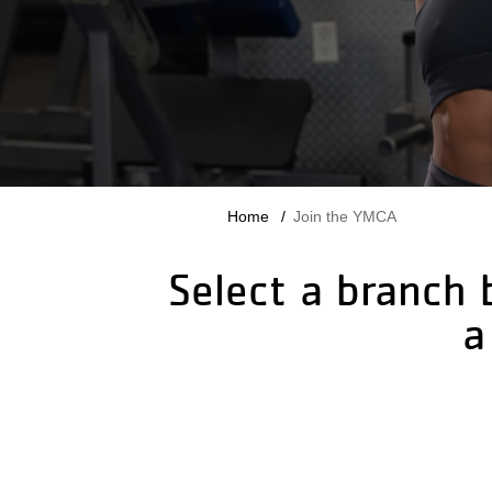
Breadcrumb
Home
Join the YMCA
Select a branch 
a