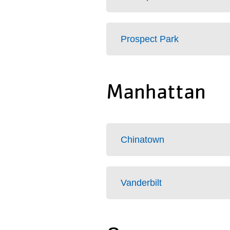
Prospect Park
Manhattan
Chinatown
Vanderbilt