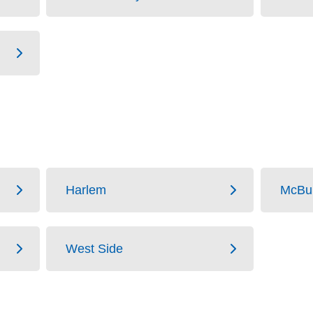
Harlem
McBu
West Side