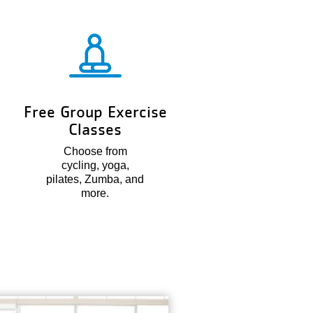
Free Group Exercise
Classes
Choose from
cycling, yoga,
pilates, Zumba, and
more.