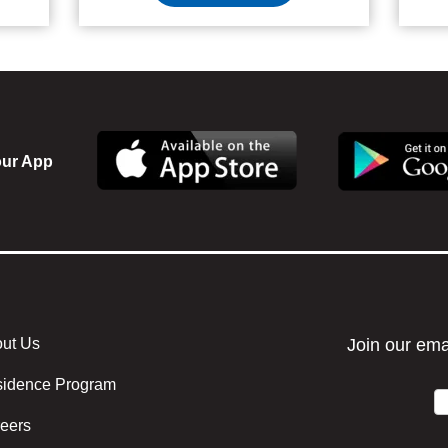
ur App
ut Us
r menu center
idence Program
eers