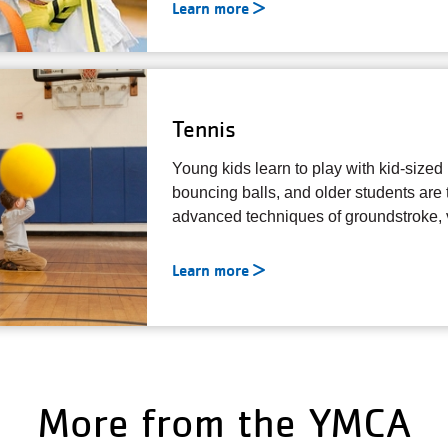
Learn more
Tennis
Young kids learn to play with kid-sized
bouncing balls, and older students are
advanced techniques of groundstroke, v
Learn more
More from the YMCA