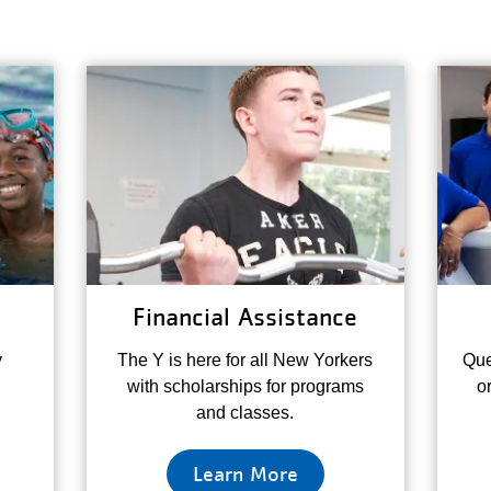
Financial Assistance
y
The Y is here for all New Yorkers
Que
with scholarships for programs
o
and classes.
Learn More