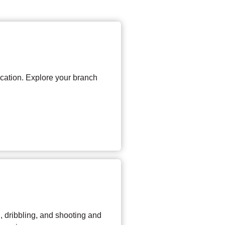
ocation. Explore your branch
, dribbling, and shooting and