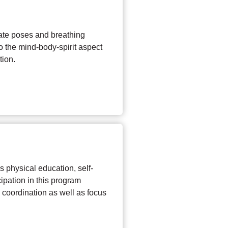
ate poses and breathing
to the mind-body-spirit aspect
tion.
 physical education, self-
ipation in this program
nd coordination as well as focus