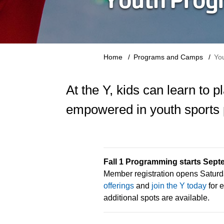
Breadcrumb
Home
Programs and Camps
Yo
At the Y, kids can learn to 
empowered in youth sports
Fall 1 Programming starts Sept
Member registration opens Saturd
offerings
and
join the Y today
for e
additional spots are available.