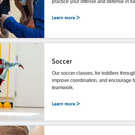
practice your offense and defense in f
Learn more
Soccer
Our soccer classes, for toddlers through
improve coordination, and encourage fai
teamwork.
Learn more