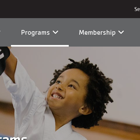
vigation
Programs
Membership
rams