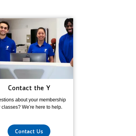
Contact the Y
stions about your membership
r classes? We're here to help.
Contact Us