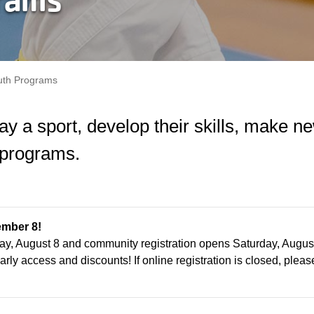
uth Programs
play a sport, develop their skills, make
 programs.
ember 8!
ay, August 8 and community registration opens Saturday, Augus
arly access and discounts! If online registration is closed, please 