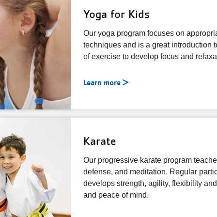
Yoga for Kids
Our yoga program focuses on appropri
techniques and is a great introduction 
of exercise to develop focus and relaxa
Learn more
Karate
Our progressive karate program teaches
defense, and meditation. Regular partic
develops strength, agility, flexibility a
and peace of mind.