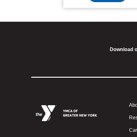
Download o
Abo
Foote
Res
Car