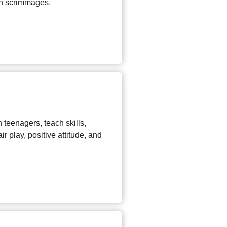
un scrimmages.
 teenagers, teach skills,
r play, positive attitude, and