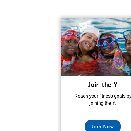
Join the Y
Reach your fitness goals b
joining the Y.
Join Now