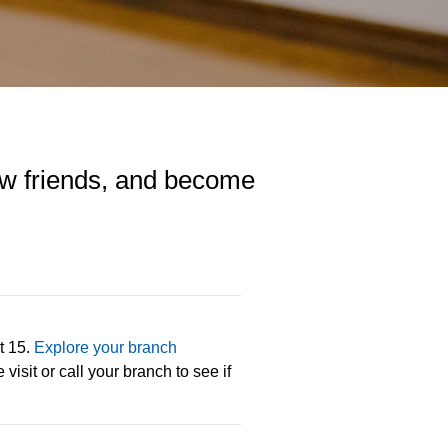
 new friends, and become
t 15.
Explore your branch
visit or call your branch to see if