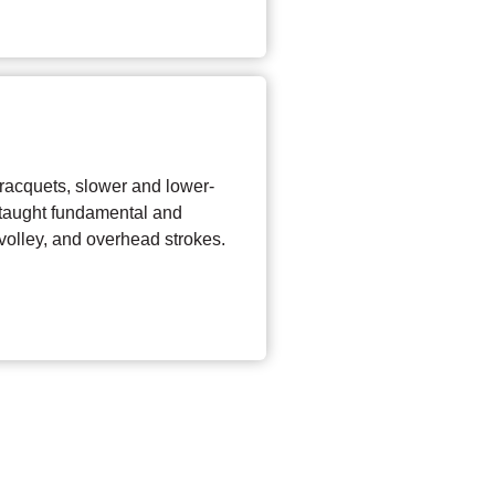
 racquets, slower and lower-
 taught fundamental and
olley, and overhead strokes.