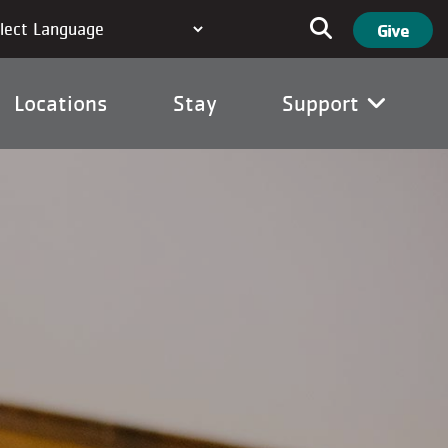
User ac
Search
Give
Locations
Stay
Support