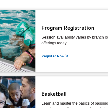
Program Registration
Session availability varies by branch l
offerings today!
Register Now
Basketball
Learn and master the basics of passing