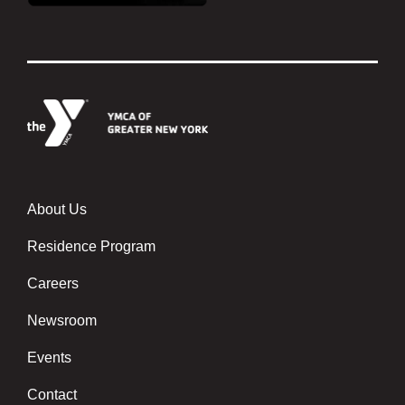
About Us
Footer menu center
Residence Program
Careers
Newsroom
Events
Contact