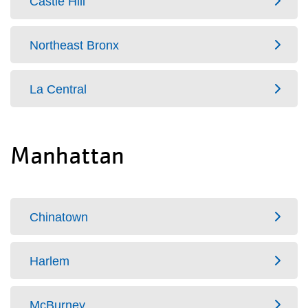
Castle Hill
Northeast Bronx
La Central
Manhattan
Chinatown
Harlem
McBurney