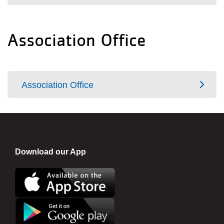
Association Office
Association Office
Download our App