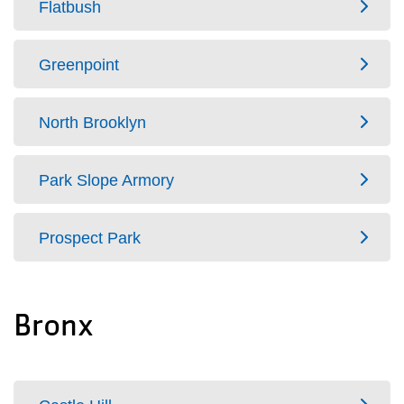
Flatbush
Greenpoint
North Brooklyn
Park Slope Armory
Prospect Park
Bronx