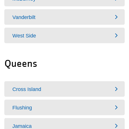
Vanderbilt
West Side
Queens
Cross Island
Flushing
Jamaica