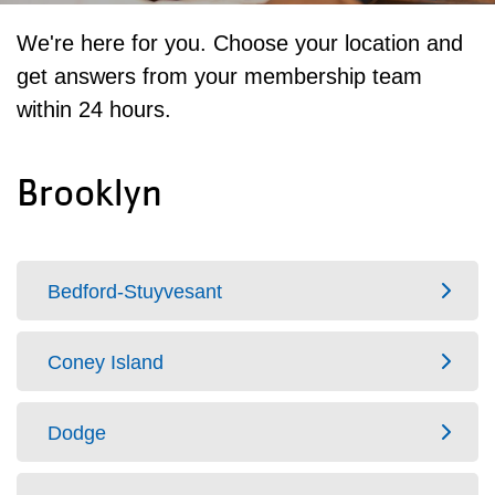
We're here for you. Choose your location and
get answers from your membership team
within 24 hours.
Brooklyn
Bedford-Stuyvesant
Coney Island
Dodge