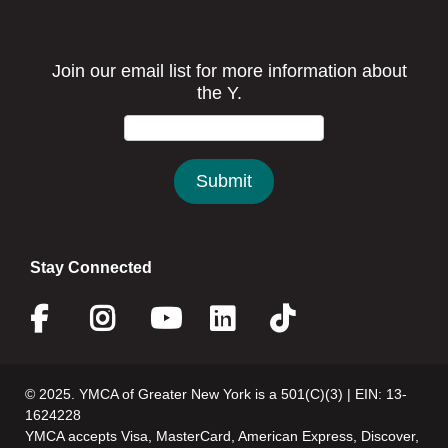
Stay Connected
Facebook
Instagram
Youtube
Linkedin
Twitter
© 2025. YMCA of Greater New York is a 501(C)(3) | EIN: 13-
1624228
YMCA accepts Visa, MasterCard, American Express, Discover,