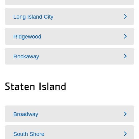
Long Island City
Ridgewood
Rockaway
Staten Island
Broadway
South Shore