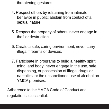
threatening gestures.
Respect others by refraining from intimate
behavior in public; abstain from contact of a
sexual nature.
Respect the property of others; never engage in
theft or destruction.
Create a safe, caring environment; never carry
illegal firearms or devices.
Participate in programs to build a healthy spirit,
mind, and body; never engage in the use, sale,
dispensing, or possession of illegal drugs or
narcotics, or the unsanctioned use of alcohol on
YMCA premises.
Adherence to the YMCA Code of Conduct and
regulations is essential.