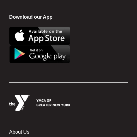
Download our App
About Us
Footer menu center