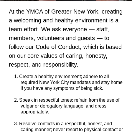
At the YMCA of Greater New York, creating
a welcoming and healthy environment is a
team effort. We ask everyone — staff,
members, volunteers and guests — to
follow our Code of Conduct, which is based
on our core values of caring, honesty,
respect, and responsibility.
Create a healthy environment; adhere to all
required New York City mandates and stay home
if you have any symptoms of being sick.
Speak in respectful tones; refrain from the use of
vulgar or derogatory language; and dress
appropriately.
Resolve conflicts in a respectful, honest, and
caring manner; never resort to physical contact or