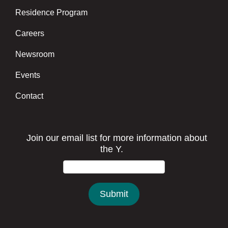
Residence Program
Careers
Newsroom
Events
Contact