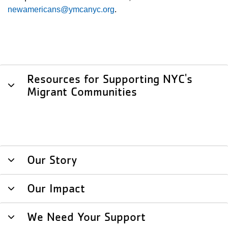
newamericans@ymcanyc.org
.
Resources for Supporting NYC's
Migrant Communities
Our Story
Our Impact
We Need Your Support