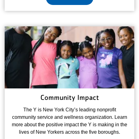
Community Impact
The Y is New York City’s leading nonprofit
community service and wellness organization. Learn
more about the positive impact the Y is making in the
lives of New Yorkers across the five boroughs.