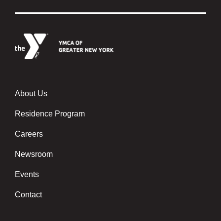
About Us
Footer menu center
Residence Program
Careers
Newsroom
Events
Contact