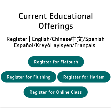
Current Educational
Offerings
Register | English/Chinese中文/Spanish
Español/Kreyòl ayisyen/Français
Register for Flatbush
Register for Flushing
Register for Harlem
Register for Online Class