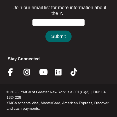
Stay Connected
Facebook
Instagram
Youtube
Linkedin
Twitter
© 2025. YMCA of Greater New York is a 501(C)(3) | EIN: 13-
1624228
YMCA accepts Visa, MasterCard, American Express, Discover,
and cash payments.