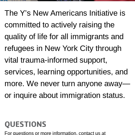
The Y’s New Americans Initiative is
committed to actively raising the
quality of life for all immigrants and
refugees in New York City through
vital trauma-informed support,
services, learning opportunities, and
more. We never turn anyone away—
or inquire about immigration status.
QUESTIONS
For questions or more information, contact us at