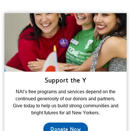
Support the Y
NAI’s free programs and services depend on the
continued generosity of our donors and partners.
Give today to help us build strong communities and
bright futures for all New Yorkers.
Donate Now