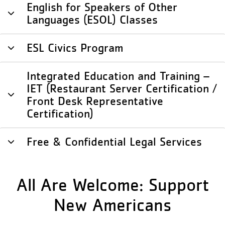
English for Speakers of Other
Languages (ESOL) Classes
ESL Civics Program
Integrated Education and Training –
IET (Restaurant Server Certification /
Front Desk Representative
Certification)
Free & Confidential Legal Services
All Are Welcome: Support
New Americans