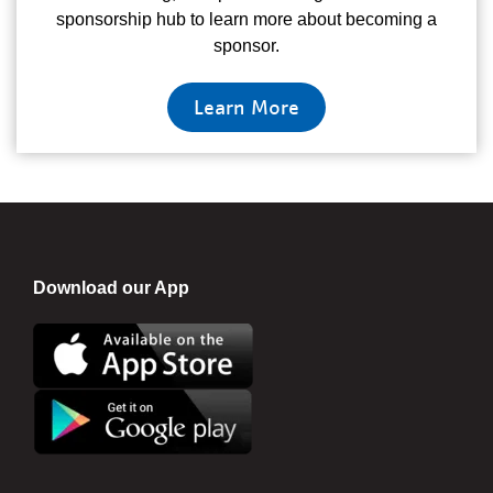
sponsorship hub to learn more about becoming a
sponsor.
Learn More
Download our App