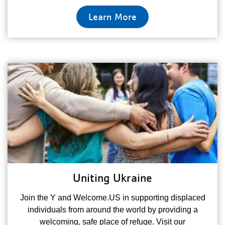
Learn More
Uniting Ukraine
Join the Y and Welcome.US in supporting displaced
individuals from around the world by providing a
welcoming, safe place of refuge. Visit our