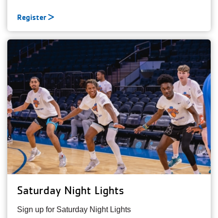
Register
Saturday Night Lights
Sign up for Saturday Night Lights