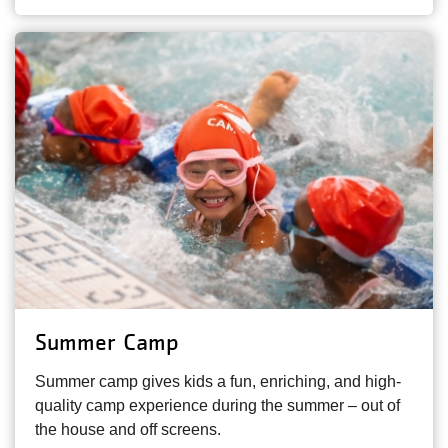
Summer Camp
Summer camp gives kids a fun, enriching, and high-
quality camp experience during the summer – out of
the house and off screens.