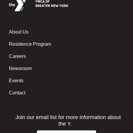
About Us
Footer menu center
Residence Program
Careers
Newsroom
Events
Contact