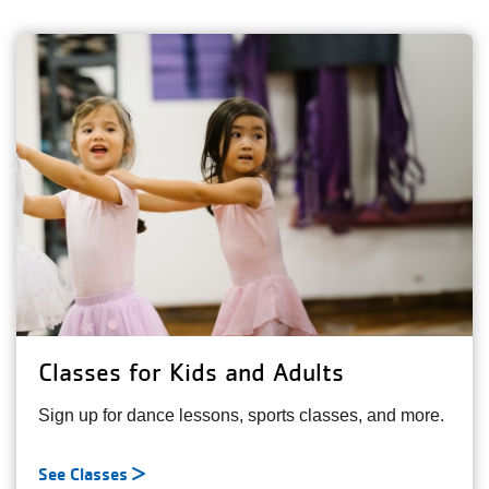
Classes for Kids and Adults
Sign up for dance lessons, sports classes, and more.
See Classes