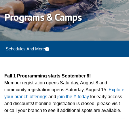
Programs & Camps
Schedules And More
Camp Menu
Fall 1 Programming starts September 8!
Member registration opens Saturday, August 8 and
community registration opens Saturday, August 15.
Explore
your branch offerings
and
join the Y today
for early access
and discounts! If online registration is closed, please visit
or call your branch to see if additional spots are available.