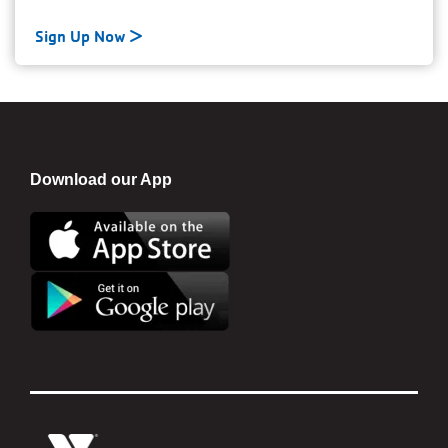
Sign Up Now
Download our App