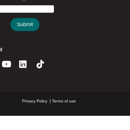
d
book
nstagram
Youtube
Linkedin
Twitter
Privacy Policy
Terms of use
Footer menu right