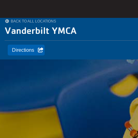
Skip to main content
BACK TO ALL LOCATIONS
Vanderbilt YMCA
Directions