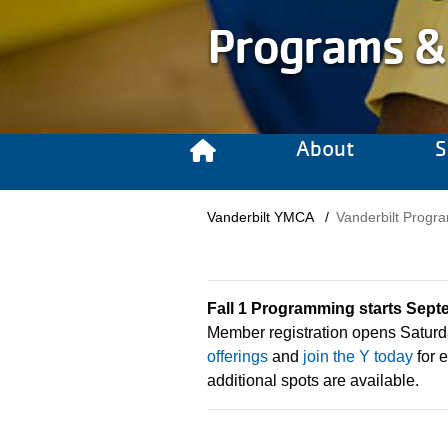
Programs &
About
S
Breadcrumb
Vanderbilt YMCA
Vanderbilt Prog
Fall 1 Programming starts Sept
Member registration opens Saturd
offerings
and
join the Y today
for e
additional spots are available.