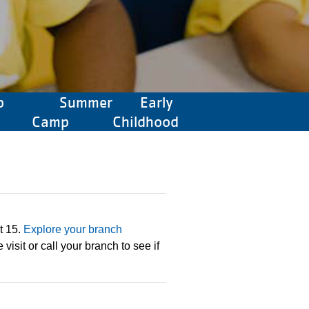
p
Summer
Early
Camp
Childhood
t 15.
Explore your branch
visit or call your branch to see if