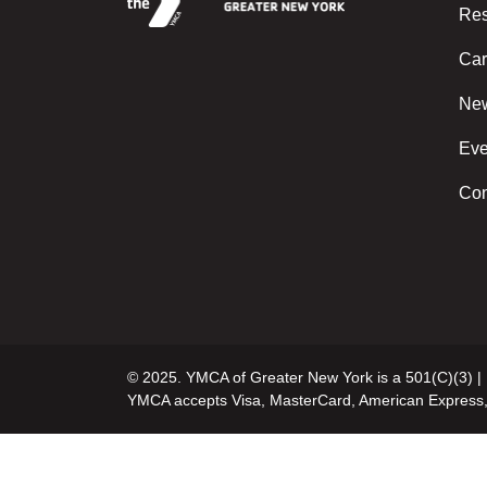
Res
Car
Ne
Eve
Con
© 2025. YMCA of Greater New York is a 501(C)(3) |
YMCA accepts Visa, MasterCard, American Express,