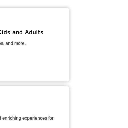
Kids and Adults
es, and more.
enriching experiences for