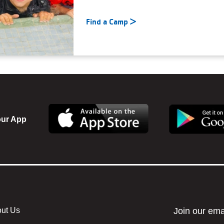
Find a Camp
ur App
ut Us
r menu center