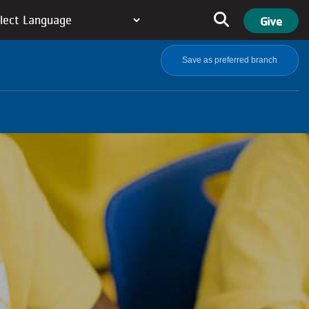
User ac
Search
Give
Save as preferred branch