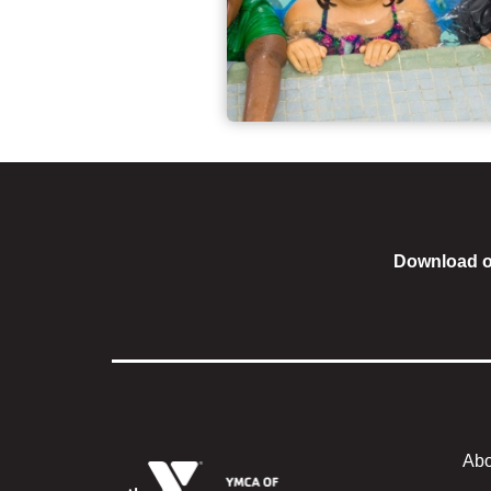
Download o
Abo
Foote