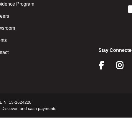
idence Program
eers
wsroom
nts
Stay Connecte
tact
Face
I
 EIN: 13-1624228
 Discover, and cash payments.