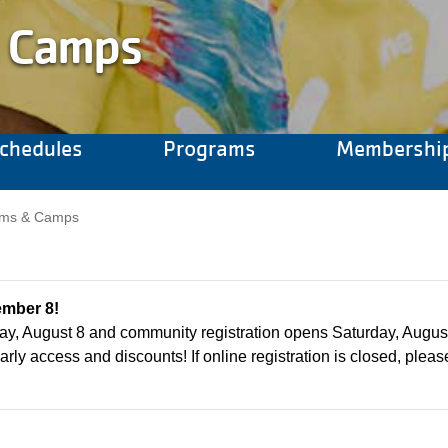
 Camps
chedules
Programs
Membershi
Camp Menu
rams & Camps
ember 8!
ay, August 8 and community registration opens Saturday, Augus
arly access and discounts! If online registration is closed, please 