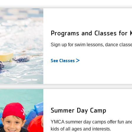
Programs and Classes for 
Sign up for swim lessons, dance class
See Classes
Summer Day Camp
YMCA summer day camps offer fun and 
kids of all ages and interests.