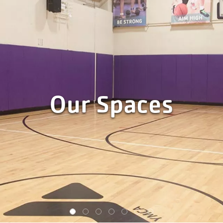
Our Spaces