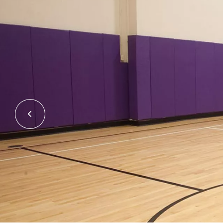
Previous