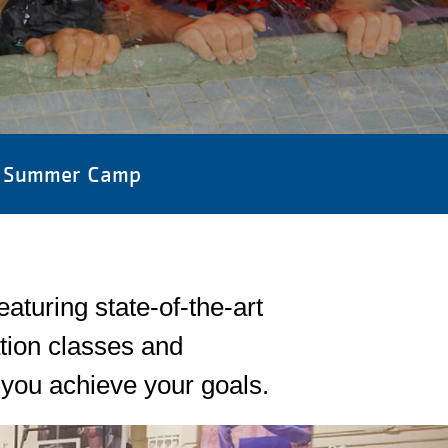
Summer Camp
turing state-of-the-art
tion classes and
you achieve your goals.