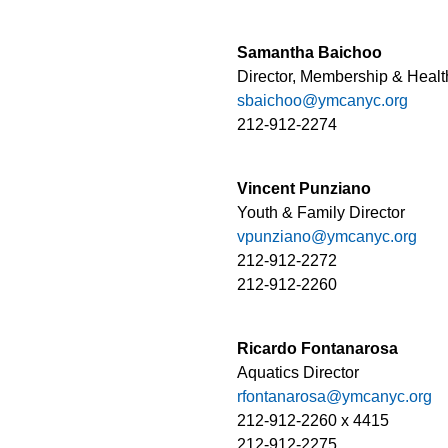
Samantha Baichoo
Director, Membership & Healt
sbaichoo@ymcanyc.org
212-912-2274
Vincent Punziano
Youth & Family Director
vpunziano@ymcanyc.org
212-912-2272
212-912-2260
Ricardo Fontanarosa
Aquatics Director
rfontanarosa@ymcanyc.org
212-912-2260 x 4415
212-912-2275