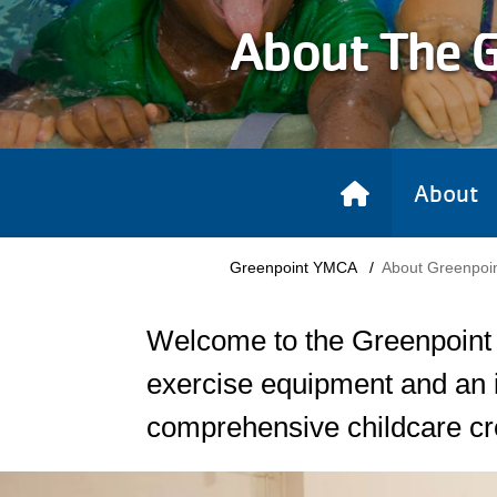
About The 
About
Breadcrumb
Greenpoint YMCA
About Greenpoi
Welcome to the Greenpoint Y
exercise equipment and an i
comprehensive childcare cr