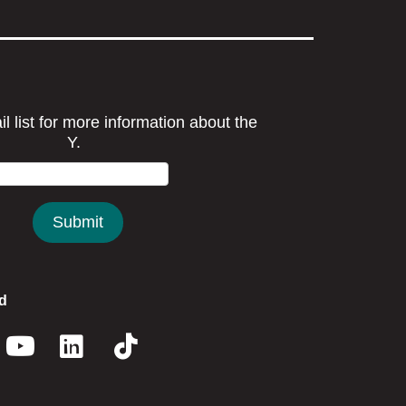
d
book
nstagram
Youtube
Linkedin
Twitter