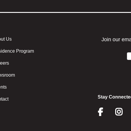
ut Us
r menu center
idence Program
eers
wsroom
nts
Stay Connecte
tact
Face
I