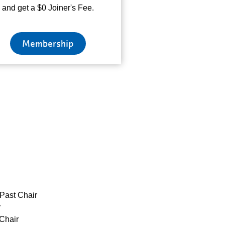
and get a $0 Joiner's Fee.
Membership
Past Chair
r
Chair