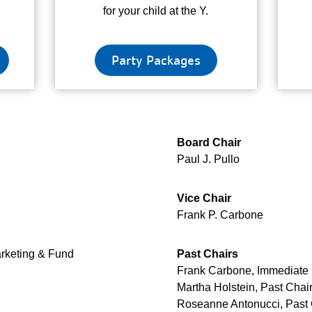
for your child at the Y.
Party Packages
Board Chair
Paul J. Pullo
Vice Chair
Frank P. Carbone
arketing & Fund
Past Chairs
Frank Carbone, Immediate 
Martha Holstein, Past Chai
Roseanne Antonucci, Past 