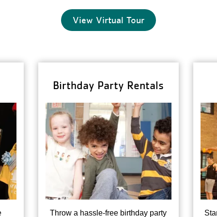
View Virtual Tour
Birthday Party Rentals
e
Throw a hassle-free birthday party
Sta