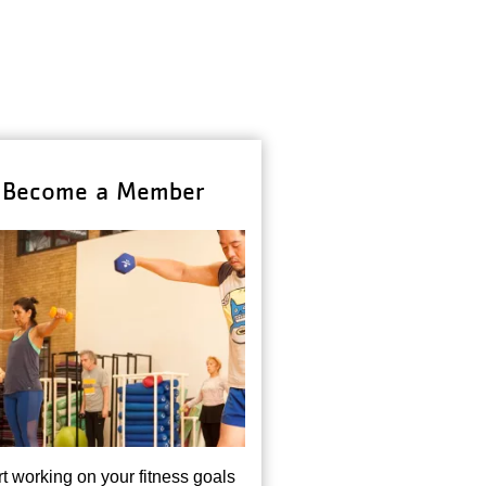
Become a Member
rt working on your fitness goals