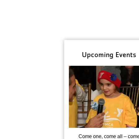
Upcoming Events
Come one, come all – com