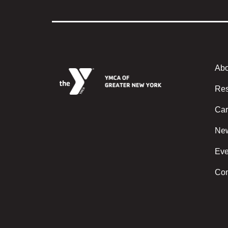
Abo
Foote
Res
Car
Ne
Eve
Con