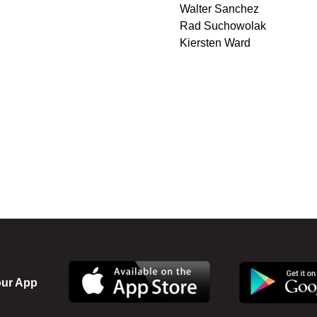
Walter Sanchez
Rad Suchowolak
Kiersten Ward
ur App