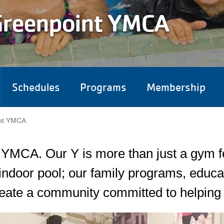
Greenpoint YMCA
Schedules
Programs
Membership
Camp Menu
nt YMCA
MCA. Our Y is more than just a gym fea
ndoor pool; our family programs, educa
eate a community committed to helping 