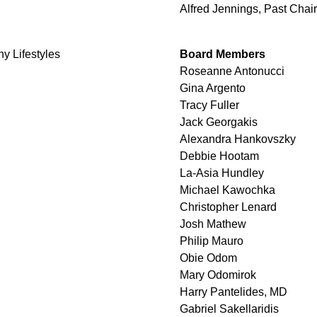
Alfred Jennings, Past Chair
hy Lifestyles
Board Members
Roseanne Antonucci
Gina Argento
Tracy Fuller
Jack Georgakis
Alexandra Hankovszky
Debbie Hootam
La-Asia Hundley
Michael Kawochka
Christopher Lenard
Josh Mathew
Philip Mauro
Obie Odom
Mary Odomirok
Harry Pantelides, MD
Gabriel Sakellaridis