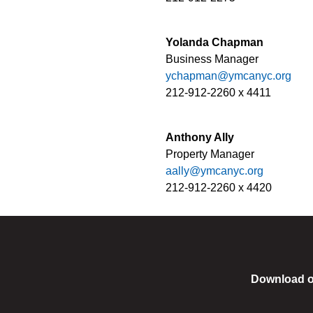
Yolanda Chapman
Business Manager
ychapman@ymcanyc.org
212-912-2260 x 4411
Anthony Ally
Property Manager
aally@ymcanyc.org
212-912-2260 x 4420
Download o