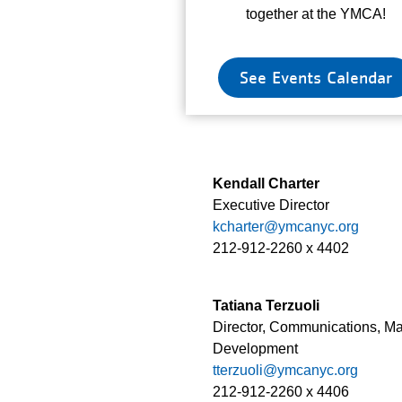
together at the YMCA!
See Events Calendar
Kendall Charter
Executive Director
kcharter@ymcanyc.org
212-912-2260 x 4402
Tatiana Terzuoli
Director, Communications, M
Development
tterzuoli@ymcanyc.org
212-912-2260 x 4406