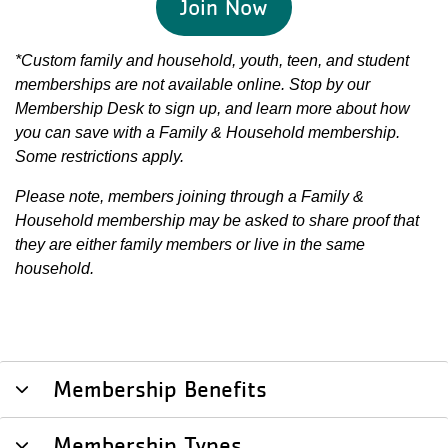
Join Now
*Custom family and household, youth, teen, and student
memberships are not available online. Stop by our
Membership Desk to sign up, and learn more about how
you can save with a Family & Household membership.
Some restrictions apply.
Please note, members joining through a Family &
Household membership may be asked to share proof that
they are either family members or live in the same
household.
Membership Benefits
Membership Types