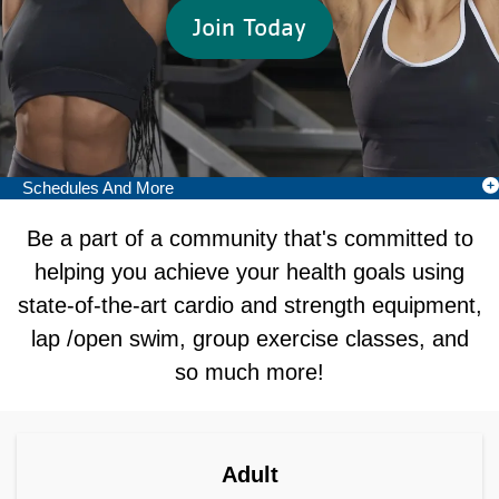
Join Today
Schedules And More
Camp Menu
Be a part of a community that's committed to
helping you achieve your health goals using
state-of-the-art cardio and strength equipment,
lap /open swim, group exercise classes, and
so much more!
Join as Adult
Adult