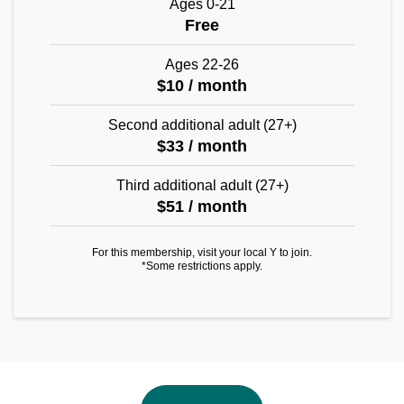
Ages 0-21
Free
Ages 22-26
$10 / month
Second additional adult (27+)
$33 / month
Third additional adult (27+)
$51 / month
For this membership, visit your local Y to join.
*Some restrictions apply.