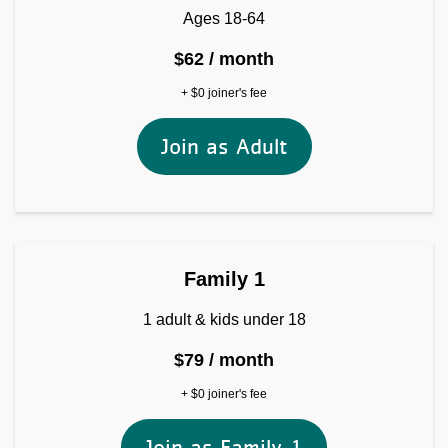
Ages 18-64
$62 / month
+ $0 joiner's fee
Join as Adult
Join as Family 1
Family 1
1 adult & kids under 18
$79 / month
+ $0 joiner's fee
Join as Family 1