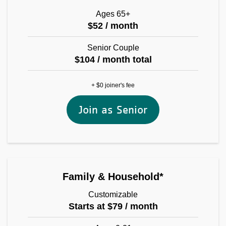
Ages 65+
$52 / month
Senior Couple
$104 / month total
+ $0 joiner's fee
Join as Senior
Family & Household*
Customizable
Starts at $79 / month