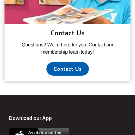
Contact Us
Questions? We're here for you. Contact our
membership team today!
Contact Us
Download our App