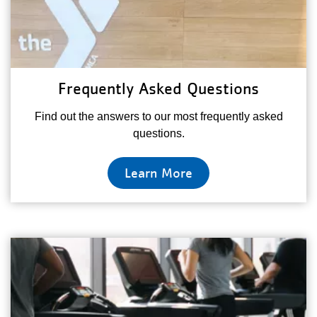
Frequently Asked Questions
Find out the answers to our most frequently asked
questions.
Learn More