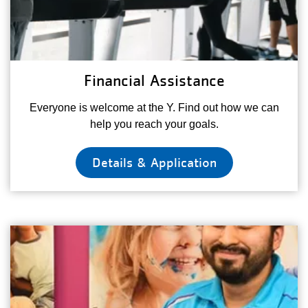
Financial Assistance
Everyone is welcome at the Y. Find out how we can
help you reach your goals.
Details & Application