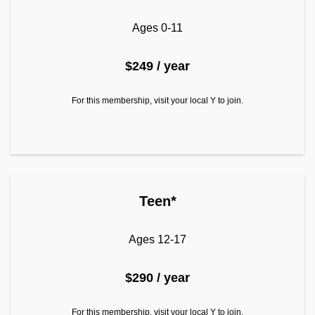
Ages 0-11
$249 / year
For this membership, visit your local Y to join.
Teen*
Ages 12-17
$290 / year
For this membership, visit your local Y to join.