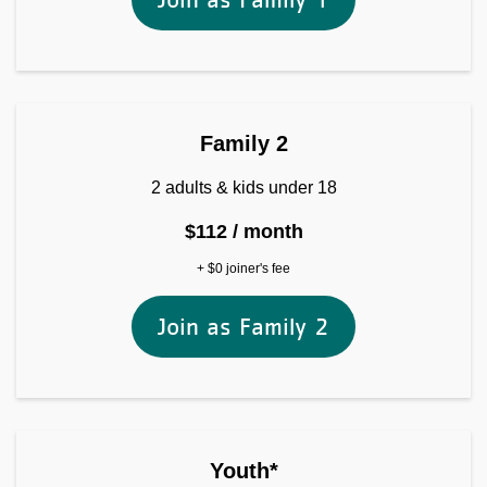
Join as Family 2
Family 2
2 adults & kids under 18
$112 / month
+ $0 joiner's fee
Join as Family 2
Youth*