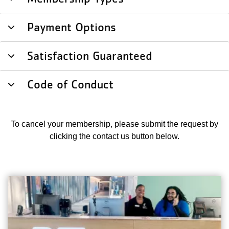
Payment Options
Satisfaction Guaranteed
Code of Conduct
To cancel your membership, please submit the request by
clicking the contact us button below.