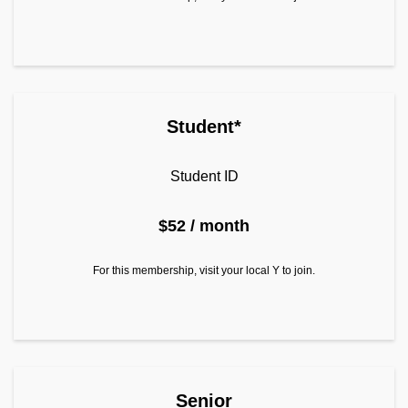
Student*
Student ID
$52 / month
For this membership, visit your local Y to join.
Join as Senior
Senior