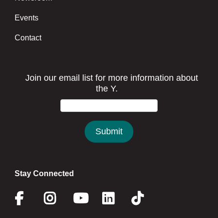
Events
Contact
Stay Connected
Facebook
Instagram
Youtube
Linkedin
Twitter