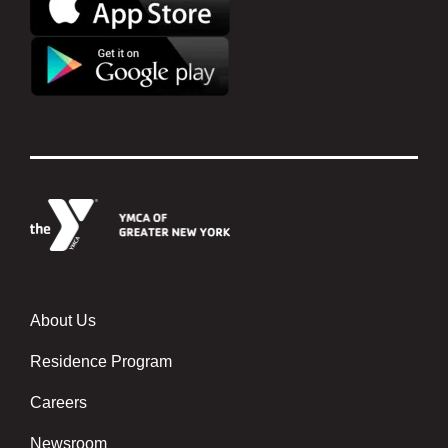
About Us
Footer menu center
Residence Program
Careers
Newsroom