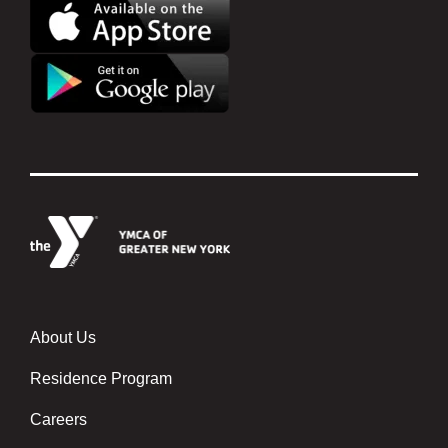
About Us
Footer menu center
Residence Program
Careers