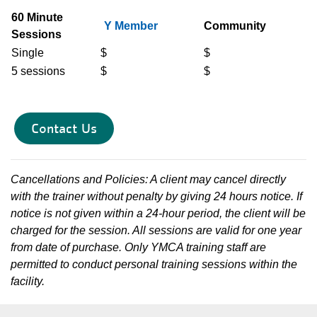
60 Minute
Y Member
Community
Sessions
Single
$
$
5 sessions
$
$
Contact Us
Cancellations and Policies: A client may cancel directly
with the trainer without penalty by giving 24 hours notice. If
notice is not given within a 24-hour period, the client will be
charged for the session. All sessions are valid for one year
from date of purchase. Only YMCA training staff are
permitted to conduct personal training sessions within the
facility.