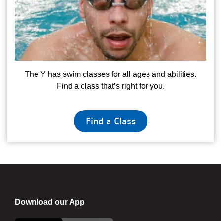
The Y has swim classes for all ages and abilities.
Find a class that’s right for you.
Find a Class
Download our App