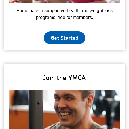
Participate in supportive health and weight loss
programs, free for members.
Get Started
Join the YMCA