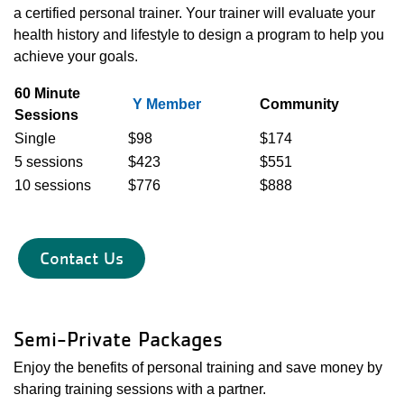
a certified personal trainer. Your trainer will evaluate your
health history and lifestyle to design a program to help you
achieve your goals.
60 Minute
Y Member
Community
Sessions
Single
$98
$174
5 sessions
$423
$551
10 sessions
$776
$888
Contact Us
Semi-Private Packages
Enjoy the benefits of personal training and save money by
sharing training sessions with a partner.