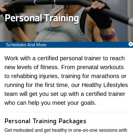
Personal Training
Schedules And More
Camp Menu
Work with a certified personal trainer to reach
new levels of fitness. From prenatal workouts
to rehabbing injuries, training for marathons or
running for the first time, our Healthy Lifestyles
team will get you set up with a certified trainer
who can help you meet your goals.
Personal Training Packages
Get motivated and get healthy in one-on-one sessions with