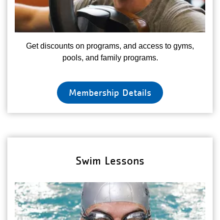
Get discounts on programs, and access to gyms,
pools, and family programs.
Membership Details
Swim Lessons