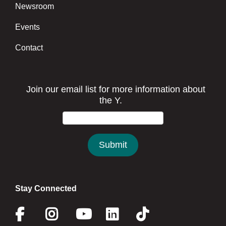
Newsroom
Events
Contact
Stay Connected
Facebook
Instagram
Youtube
Linkedin
Twitter