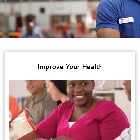
Improve Your Health