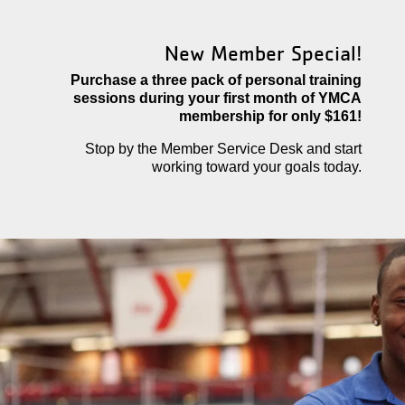
New Member Special!
Purchase a three pack of personal training
sessions during your first month of YMCA
membership for only $161!
Stop by the Member Service Desk and start
working toward your goals today.