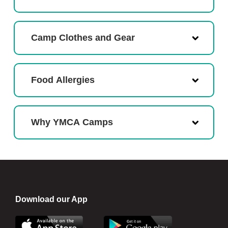
Camp Clothes and Gear
Food Allergies
Why YMCA Camps
Download our App