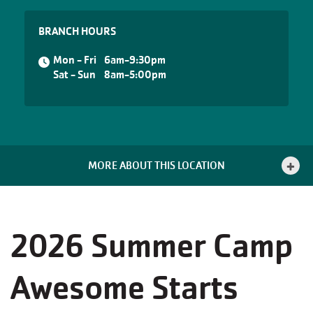
BRANCH HOURS
Mon - Fri
6am-9:30pm
Sat - Sun
8am-5:00pm
MORE ABOUT THIS LOCATION
2026 Summer Camp
Awesome Starts