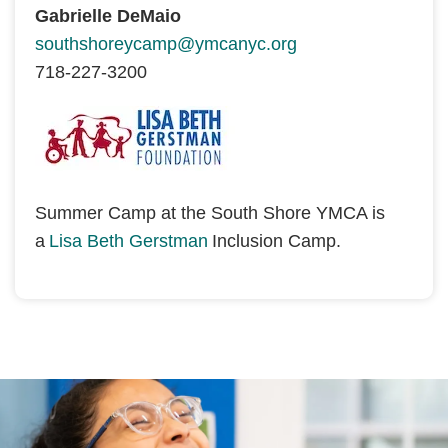
Gabrielle DeMaio
southshoreycamp@ymcanyc.org
718-227-3200
Summer Camp at the South Shore YMCA is 
a 
Lisa Beth Gerstman
 Inclusion Camp. 