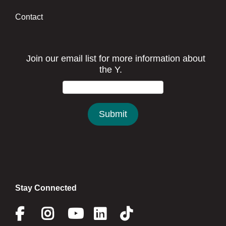
Contact
Stay Connected
Facebook
Instagram
Youtube
Linkedin
Twitter