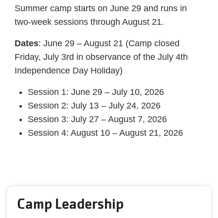
Summer camp starts on June 29 and runs in
two-week sessions through August 21.
Dates
: June 29 – August 21 (Camp closed
Friday, July 3rd in observance of the July 4th
Independence Day Holiday)
Session 1: June 29 – July 10, 2026
Session 2: July 13 – July 24, 2026
Session 3: July 27 – August 7, 2026
Session 4: August 10 – August 21, 2026
Camp Leadership