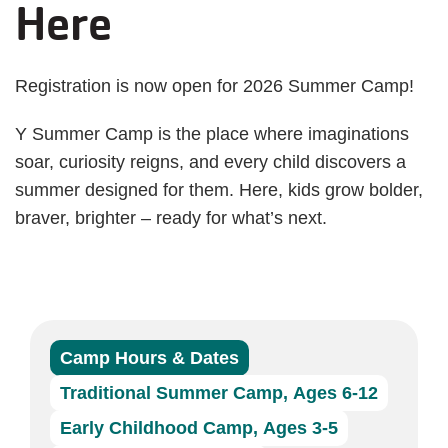
Here
Registration is now open for 2026 Summer Camp!
Y Summer Camp is the place where imaginations
soar, curiosity reigns, and every child discovers a
summer designed for them. Here, kids grow bolder,
braver, brighter – ready for what’s next.
Camp Hours & Dates
Traditional Summer Camp, Ages 6-12
Early Childhood Camp, Ages 3-5