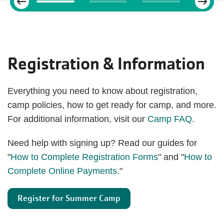
Previous
Registration & Information
Everything you need to know about registration,
camp policies, how to get ready for camp, and more.
For additional information, visit our
Camp FAQ
.
Need help with signing up? Read our guides for
"
How to Complete Registration Forms
" and "
How to
Complete Online Payments.
"
Register for Summer Camp