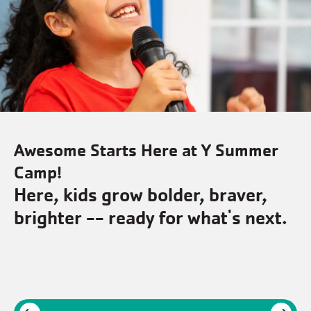
mer
Awesome Starts Here at Y Sum
Camp!
,
Where friends & memories ar
ext.
made every day.
Next