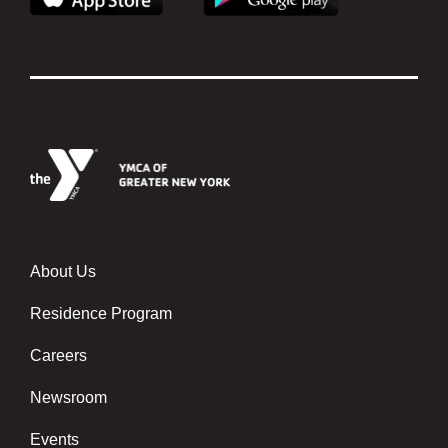
About Us
About
Us
Residence Program
Careers
Newsroom
Events