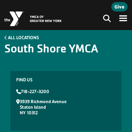
Skip to main content
Give
Search
ALL LOCATIONS
South Shore YMCA
FIND US
718-227-3200
3939 Richmond Avenue
Staten Island
NY
10312