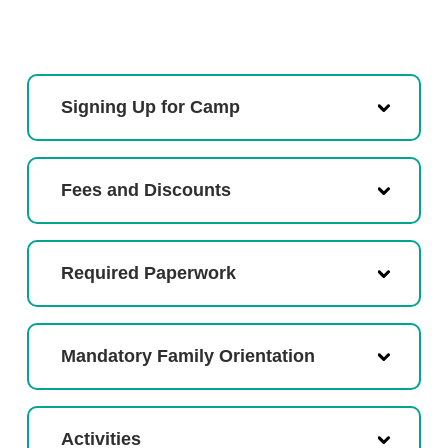
Signing Up for Camp
Fees and Discounts
Required Paperwork
Mandatory Family Orientation
Activities