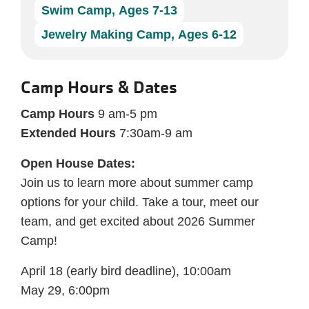
Swim Camp, Ages 7-13
Jewelry Making Camp, Ages 6-12
Camp Hours & Dates
Camp Hours
9 am-5 pm
Extended Hours
7:30am-9 am
Open House Dates:
Join us to learn more about summer camp
options for your child. Take a tour, meet our
team, and get excited about 2026 Summer
Camp!
April 18 (early bird deadline), 10:00am
May 29, 6:00pm