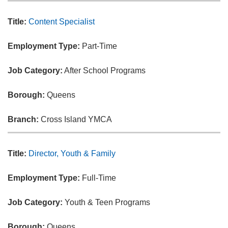
Title:
Content Specialist
Employment Type:
Part-Time
Job Category:
After School Programs
Borough:
Queens
Branch:
Cross Island YMCA
Title:
Director, Youth & Family
Employment Type:
Full-Time
Job Category:
Youth & Teen Programs
Borough:
Queens