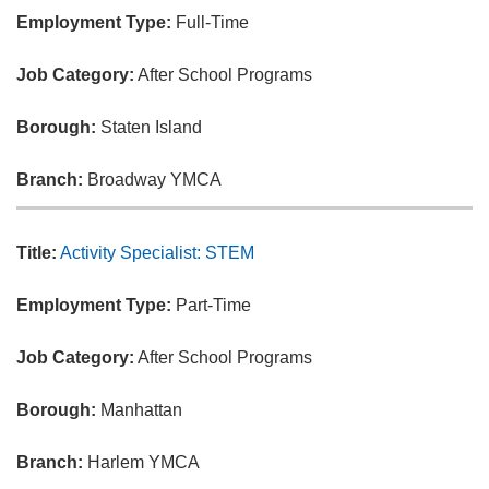
Employment Type:
Full-Time
Job Category:
After School Programs
Borough:
Staten Island
Branch:
Broadway YMCA
Title:
Activity Specialist: STEM
Employment Type:
Part-Time
Job Category:
After School Programs
Borough:
Manhattan
Branch:
Harlem YMCA