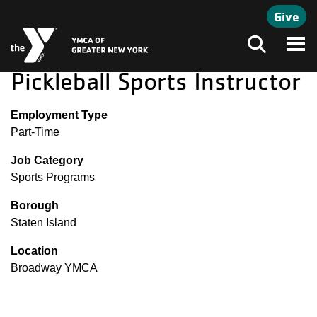
Skip to main content
Give
Search
Pickleball Sports Instructor
Employment Type
Part-Time
Job Category
Sports Programs
Borough
Staten Island
Location
Broadway YMCA