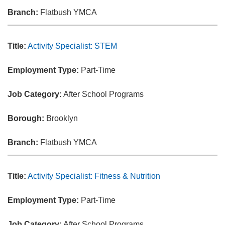
Branch:
Flatbush YMCA
Title:
Activity Specialist: STEM
Employment Type:
Part-Time
Job Category:
After School Programs
Borough:
Brooklyn
Branch:
Flatbush YMCA
Title:
Activity Specialist: Fitness & Nutrition
Employment Type:
Part-Time
Job Category:
After School Programs