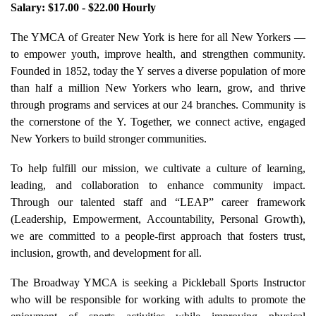
Salary: $17.00 - $22.00 Hourly
The YMCA of Greater New York is here for all New Yorkers —
to empower youth, improve health, and strengthen community.
Founded in 1852, today the Y serves a diverse population of more
than half a million New Yorkers who learn, grow, and thrive
through programs and services at our 24 branches. Community is
the cornerstone of the Y. Together, we connect active, engaged
New Yorkers to build stronger communities.
To help fulfill our mission, we cultivate a culture of learning,
leading, and collaboration to enhance community impact.
Through our talented staff and “LEAP” career framework
(Leadership, Empowerment, Accountability, Personal Growth),
we are committed to a people-first approach that fosters trust,
inclusion, growth, and development for all.
The Broadway YMCA is seeking a Pickleball Sports Instructor
who will be responsible for working with adults to promote the