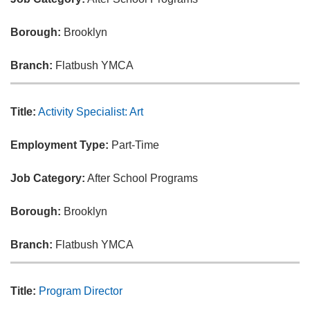
Borough:
Brooklyn
Branch:
Flatbush YMCA
Title:
Activity Specialist: Art
Employment Type:
Part-Time
Job Category:
After School Programs
Borough:
Brooklyn
Branch:
Flatbush YMCA
Title:
Program Director