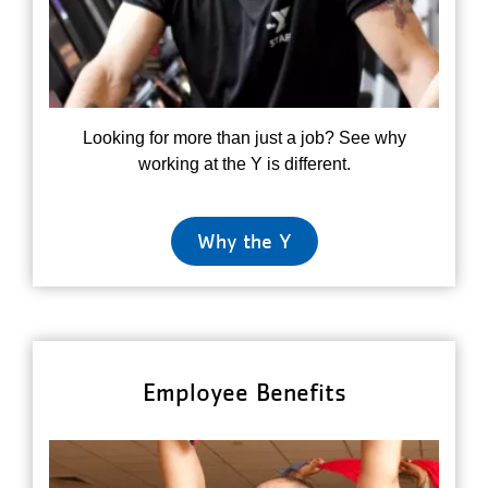
Looking for more than just a job? See why
working at the Y is different.
Why the Y
Employee Benefits