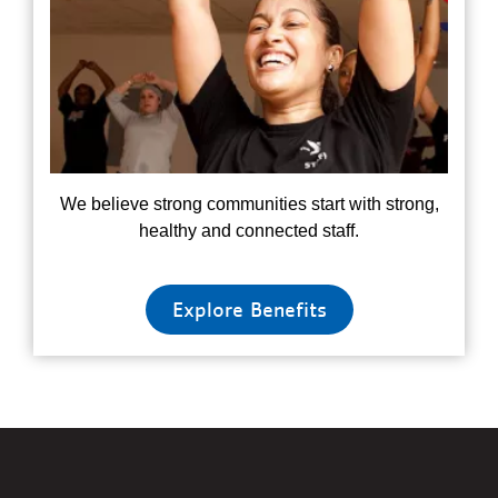
We believe strong communities start with strong,
healthy and connected staff.
Explore Benefits