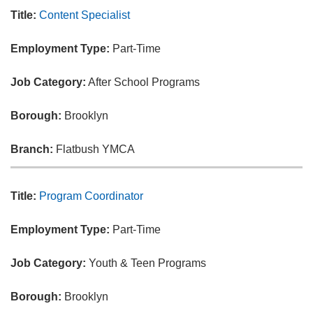
Title:
Content Specialist
Employment Type:
Part-Time
Job Category:
After School Programs
Borough:
Brooklyn
Branch:
Flatbush YMCA
Title:
Program Coordinator
Employment Type:
Part-Time
Job Category:
Youth & Teen Programs
Borough:
Brooklyn