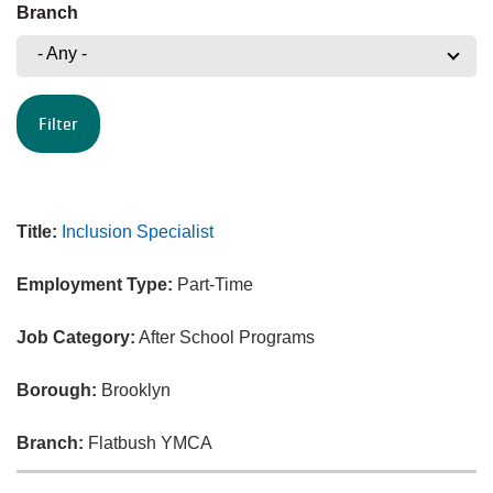
Branch
- Any -
Title:
Inclusion Specialist
Employment Type:
Part-Time
Job Category:
After School Programs
Borough:
Brooklyn
Branch:
Flatbush YMCA