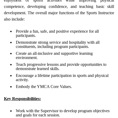
enjoyment of sports activities while improving physical
competence, developing confidence, and teaching basic skill
development. The overall major functions of the Sports Instructor
also include:
Provide a fun, safe, and positive experience for all
participants.
Demonstrate strong service and hospitality with all
constituents, including program participants.
Create an all-inclusive and supportive learning
environment.
Teach progressive lessons and provide opportunities to
demonstrate learned skills.
Encourage a lifetime participation in sports and physical
activity.
Embody the YMCA Core Values.
Key Responsibilities:
Work with the Supervisor to develop program objectives
and goals for each session.