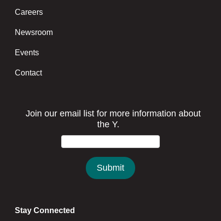
Careers
Newsroom
Events
Contact
Stay Connected