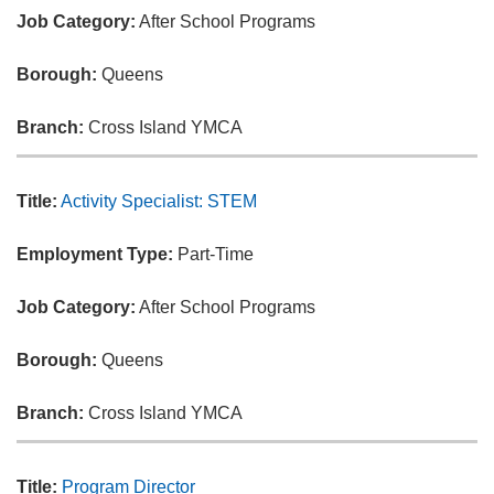
Job Category:
After School Programs
Borough:
Queens
Branch:
Cross Island YMCA
Title:
Activity Specialist: STEM
Employment Type:
Part-Time
Job Category:
After School Programs
Borough:
Queens
Branch:
Cross Island YMCA
Title:
Program Director