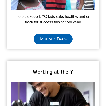
Help us keep NYC kids safe, healthy, and on
track for success this school year!
Join our Team
Working at the Y