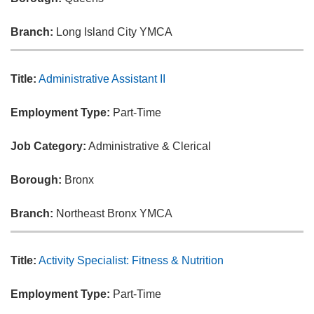
Branch:
Long Island City YMCA
Title:
Administrative Assistant II
Employment Type:
Part-Time
Job Category:
Administrative & Clerical
Borough:
Bronx
Branch:
Northeast Bronx YMCA
Title:
Activity Specialist: Fitness & Nutrition
Employment Type:
Part-Time