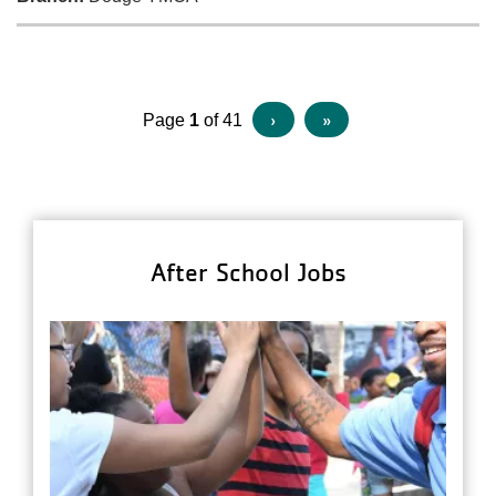
Pagination
Next
›
Last
»
Page
1
of 41
page
page
After School Jobs