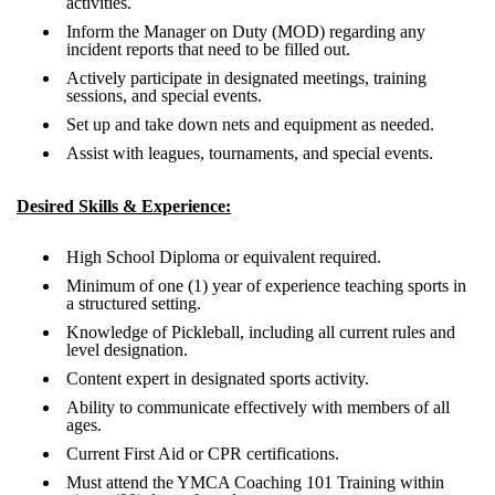
activities.
Inform the Manager on Duty (MOD) regarding any
incident reports that need to be filled out.
Actively participate in designated meetings, training
sessions, and special events.
Set up and take down nets and equipment as needed.
Assist with leagues, tournaments, and special events.
Desired Skills & Experience:
High School Diploma or equivalent required.
Minimum of one (1) year of experience teaching sports in
a structured setting.
Knowledge of Pickleball, including all current rules and
level designation.
Content expert in designated sports activity.
Ability to communicate effectively with members of all
ages.
Current First Aid or CPR certifications.
Must attend the YMCA Coaching 101 Training within