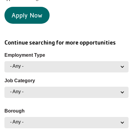
Apply Now
Continue searching for more opportunities
Employment Type
- Any -
Job Category
- Any -
Borough
- Any -