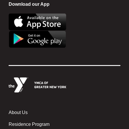
Download our App
About Us
Footer menu center
Residence Program