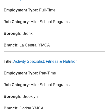
Employment Type:
Full-Time
Job Category:
After School Programs
Borough:
Bronx
Branch:
La Central YMCA
Title:
Activity Specialist: Fitness & Nutrition
Employment Type:
Part-Time
Job Category:
After School Programs
Borough:
Brooklyn
Branch:
Dodge YMCA