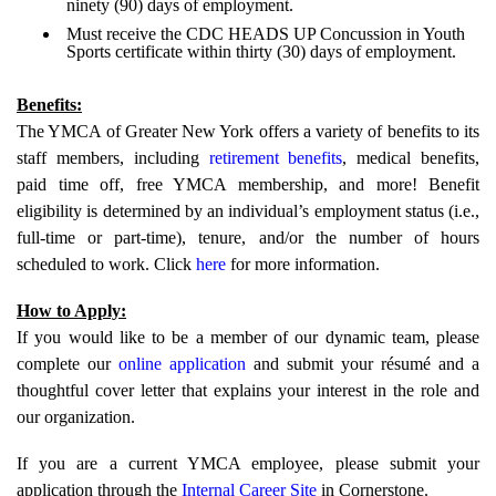
ninety (90) days of employment.
Must receive the CDC HEADS UP Concussion in Youth
Sports certificate within thirty (30) days of employment.
Benefits:
The YMCA of Greater New York offers a variety of benefits to its
staff members, including
retirement benefits
, medical benefits,
paid time off, free YMCA membership, and more! Benefit
eligibility is determined by an individual’s employment status (i.e.,
full-time or part-time), tenure, and/or the number of hours
scheduled to work. Click
here
for more information.
How to Apply:
If you would like to be a member of our dynamic team, please
complete our
online application
and submit your résumé and a
thoughtful cover letter that explains your interest in the role and
our organization.
If you are a current YMCA employee, please submit your
application through the
Internal Career Site
in Cornerstone.