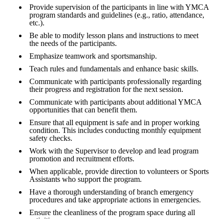
Provide supervision of the participants in line with YMCA
program standards and guidelines (e.g., ratio, attendance,
etc.).
Be able to modify lesson plans and instructions to meet
the needs of the participants.
Emphasize teamwork and sportsmanship.
Teach rules and fundamentals and enhance basic skills.
Communicate with participants professionally regarding
their progress and registration for the next session.
Communicate with participants about additional YMCA
opportunities that can benefit them.
Ensure that all equipment is safe and in proper working
condition. This includes conducting monthly equipment
safety checks.
Work with the Supervisor to develop and lead program
promotion and recruitment efforts.
When applicable, provide direction to volunteers or Sports
Assistants who support the program.
Have a thorough understanding of branch emergency
procedures and take appropriate actions in emergencies.
Ensure the cleanliness of the program space during all