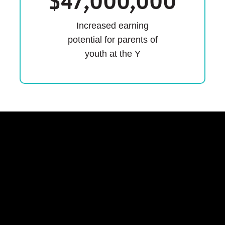
$
47,000,000
Increased earning
potential for parents of
youth at the Y