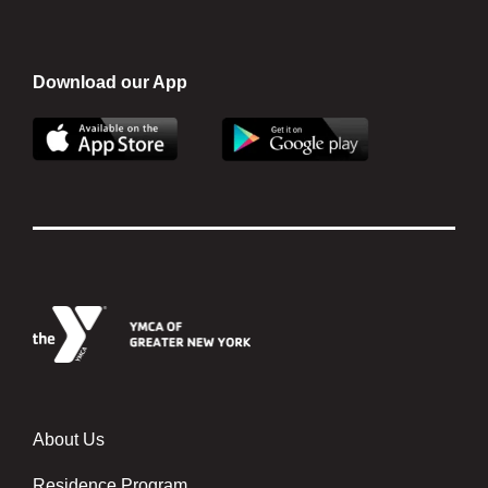
Download our App
About Us
About
Us
Residence Program