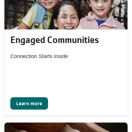
Engaged Communities
Connection Starts Inside
Learn more