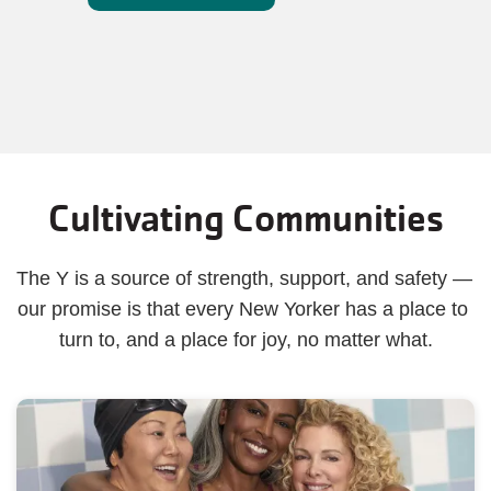
Cultivating Communities
The Y is a source of strength, support, and safety — 
our promise is that every New Yorker has a place to 
turn to, and a place for joy, no matter what.