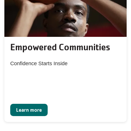
Empowered Communities
Confidence Starts Inside
Learn more