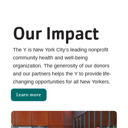
Our Impact
The Y is New York City’s leading nonprofit
community health and well-being
organization. The generosity of our donors
and our partners helps the Y to provide life-
changing opportunities for all New Yorkers.
Learn more