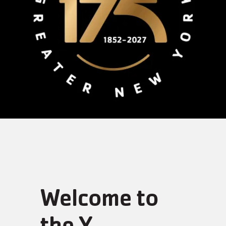
Welcome to
the Y