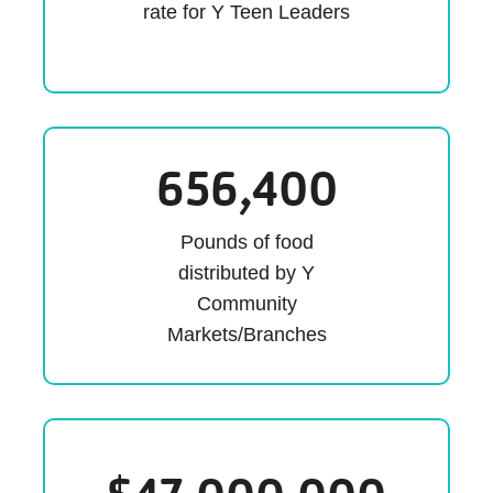
rate for Y Teen Leaders
656,400
Pounds of food
distributed by Y
Community
Markets/Branches