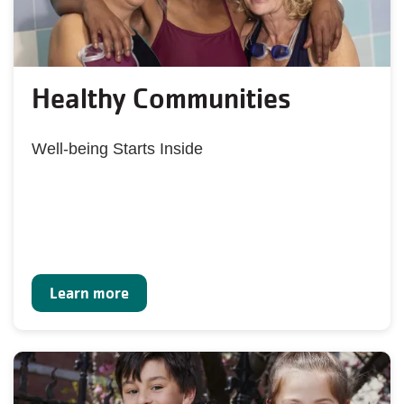
Healthy Communities
Well-being Starts Inside
Learn more