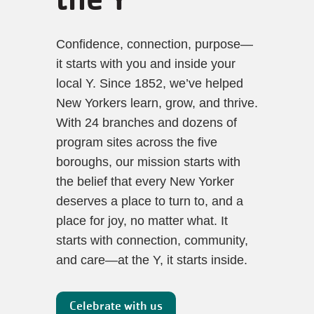
Confidence, connection, purpose—
it starts with you and inside your 
local Y. Since 1852, we’ve helped 
New Yorkers learn, grow, and thrive. 
With 24 branches and dozens of 
program sites across the five 
boroughs, our mission starts with 
the belief that every New Yorker 
deserves a place to turn to, and a 
place for joy, no matter what. It 
starts with connection, community, 
and care—at the Y, it starts inside.  
Celebrate with us