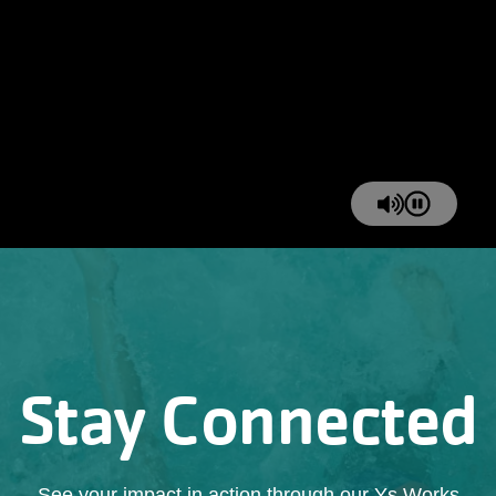
Stay Connected
See your impact in action through our Ys Works