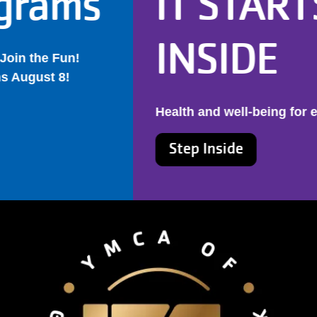
IT STARTS
INSIDE
Health and well-being for every New Yorker
Step Inside