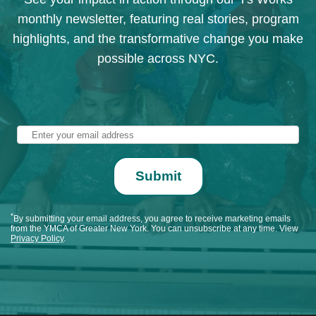
monthly newsletter, featuring real stories, program
highlights, and the transformative change you make
possible across NYC.