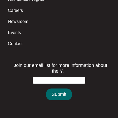
Careers
Newsroom
Events
Contact