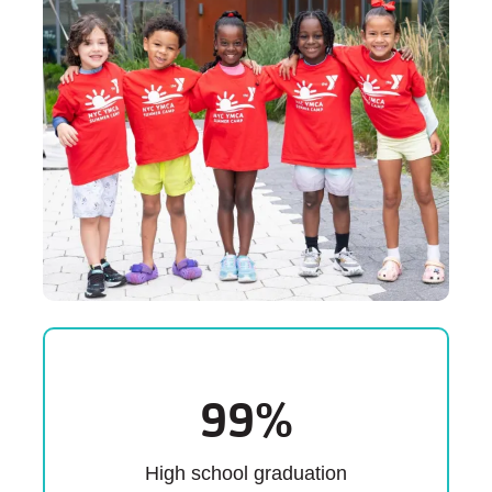
99
%
High school graduation