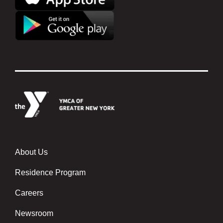
About Us
Footer menu center
Residence Program
Careers
Newsroom