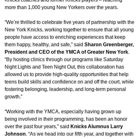
more than 1,000 young New Yorkers over the years.
“We’re thrilled to celebrate five years of partnership with the
New York Knicks, working together to ensure that all young
people have access to enriching experiences that keep
them happy, healthy, and safe,” said
Sharon Greenberger,
President and CEO of the YMCA of Greater New York
.
“By hosting clinics through our programs like Saturday
Night Lights and Teen Night Out, this collaboration has
allowed us to provide high-quality opportunities that help
teens build skills and confidence on and off the court, while
fostering belonging, leadership, and long-term personal
growth.”
“Working with the YMCA, especially having grown up
being involved in their programming, has been an honor
over the past four years,” said
Knicks Alumnus Larry
Johnson
. “As we head into our fifth year, and together with