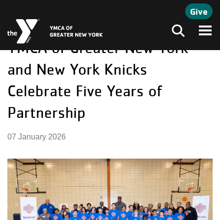
Skip to main content
Give
YMCA of Greater New York
Search
and New York Knicks
Celebrate Five Years of
Partnership
07 January 2026