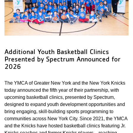
Additional Youth Basketball Clinics
Presented by Spectrum Announced for
2026
The YMCA of Greater New York and the New York Knicks
today announced the fifth year of their partnership, with
upcoming basketball clinics, presented by Spectrum,
designed to expand youth development opportunities and
bring engaging, skill-building sports programming to
communities across New York City. Since 2021, the YMCA
and the Knicks have hosted basketball clinics featuring Jr.
Knicks coaches and former Knicks players – reaching