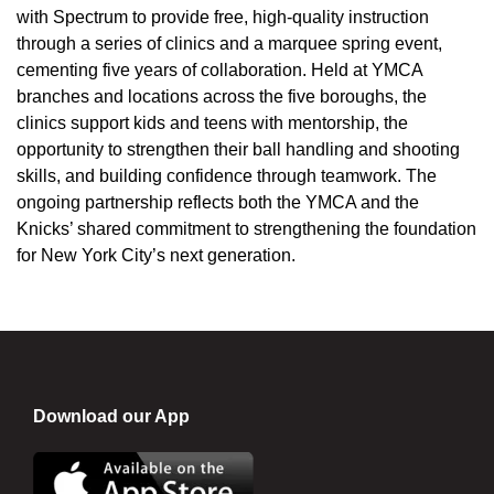
with Spectrum to provide free, high-quality instruction
through a series of clinics and a marquee spring event,
cementing five years of collaboration. Held at YMCA
branches and locations across the five boroughs, the
clinics support kids and teens with mentorship, the
opportunity to strengthen their ball handling and shooting
skills, and building confidence through teamwork. The
ongoing partnership reflects both the YMCA and the
Knicks’ shared commitment to strengthening the foundation
for New York City’s next generation.
Download our App