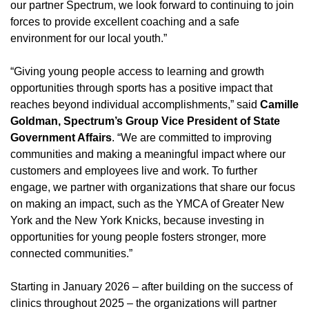
our partner Spectrum, we look forward to continuing to join
forces to provide excellent coaching and a safe
environment for our local youth.”
“Giving young people access to learning and growth
opportunities through sports has a positive impact that
reaches beyond individual accomplishments,” said
Camille
Goldman, Spectrum’s Group Vice President of State
Government Affairs
. “We are committed to improving
communities and making a meaningful impact where our
customers and employees live and work. To further
engage, we partner with organizations that share our focus
on making an impact, such as the YMCA of Greater New
York and the New York Knicks, because investing in
opportunities for young people fosters stronger, more
connected communities.”
Starting in January 2026 – after building on the success of
clinics throughout 2025 – the organizations will partner