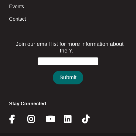
Events
Contact
Stay Connected
Facebook
Instagram
Youtube
Linkedin
Twitter