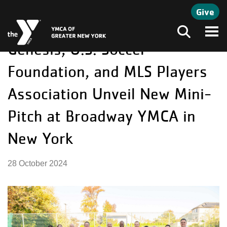
Skip to main content
Give
Genesis, U.S. Soccer
Search
Foundation, and MLS Players
Association Unveil New Mini-
Pitch at Broadway YMCA in
New York
28 October 2024