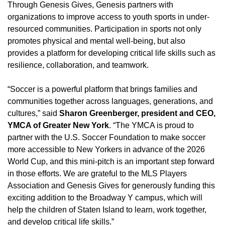
Through Genesis Gives, Genesis partners with
organizations to improve access to youth sports in under-
resourced communities. Participation in sports not only
promotes physical and mental well-being, but also
provides a platform for developing critical life skills such as
resilience, collaboration, and teamwork.
“Soccer is a powerful platform that brings families and
communities together across languages, generations, and
cultures,” said
Sharon Greenberger, president and CEO,
YMCA of Greater New York
. “The YMCA is proud to
partner with the U.S. Soccer Foundation to make soccer
more accessible to New Yorkers in advance of the 2026
World Cup, and this mini-pitch is an important step forward
in those efforts. We are grateful to the MLS Players
Association and Genesis Gives for generously funding this
exciting addition to the Broadway Y campus, which will
help the children of Staten Island to learn, work together,
and develop critical life skills.”