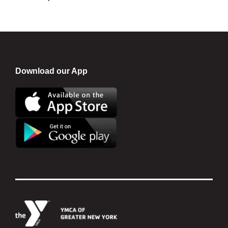
Download our App