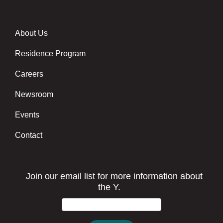
About Us
Footer menu center
Residence Program
Careers
Newsroom
Events
Contact