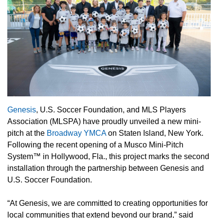
Genesis
, U.S. Soccer Foundation, and MLS Players
Association (MLSPA) have proudly unveiled a new mini-
pitch at the
Broadway YMCA
on Staten Island, New York.
Following the recent opening of a Musco Mini-Pitch
System™ in Hollywood, Fla., this project marks the second
installation through the partnership between Genesis and
U.S. Soccer Foundation.
“At Genesis, we are committed to creating opportunities for
local communities that extend beyond our brand,” said