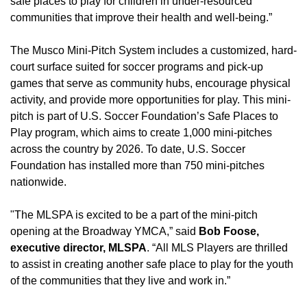
safe places to play for children in under-resourced
communities that improve their health and well-being.”
The Musco Mini-Pitch System includes a customized, hard-
court surface suited for soccer programs and pick-up
games that serve as community hubs, encourage physical
activity, and provide more opportunities for play. This mini-
pitch is part of U.S. Soccer Foundation’s Safe Places to
Play program, which aims to create 1,000 mini-pitches
across the country by 2026. To date, U.S. Soccer
Foundation has installed more than 750 mini-pitches
nationwide.
"The MLSPA is excited to be a part of the mini-pitch
opening at the Broadway YMCA,” said
Bob Foose,
executive director, MLSPA
. “All MLS Players are thrilled
to assist in creating another safe place to play for the youth
of the communities that they live and work in.”