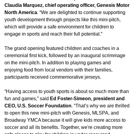
Claudia Marquez, chief operating officer, Genesis Motor
North America
. “We are delighted to continue supporting
youth development through projects like this mini-pitch,
which will provide a safe environment for children to
engage in sports and reach their full potential.”
The grand opening featured children and coaches in a
ceremonial first kick, followed by an inaugural scrimmage
on the mini-pitch. In addition to playing games and
enjoying food from local vendors with their families,
participants received commemorative jerseys.
“Having access to youth sports is about so much more than
fun and games,” said
Ed Foster-Simeon, president and
CEO, U.S. Soccer Foundation
. “That’s why we are thrilled
to open this new mini-pitch with Genesis, MLSPA, and
Broadway YMCA because it will give kids more access to
soccer and all its benefits. Together, we're creating more