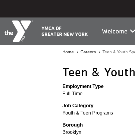
Skip to main content
Main na
Welcome
Breadcrumb
Home
Careers
Teen & Youth Spo
Teen & Youth
Employment Type
Full-Time
Job Category
Youth & Teen Programs
Borough
Brooklyn