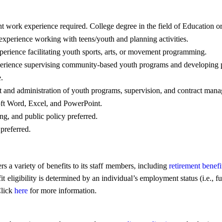
t work experience required. College degree in the field of Education or
experience working with teens/youth and planning activities.
erience facilitating youth sports, arts, or movement programming.
xperience supervising community-based youth programs and developing 
.
and administration of youth programs, supervision, and contract man
ft Word, Excel, and PowerPoint.
, and public policy preferred.
preferred.
a variety of benefits to its staff members, including
retirement benefi
gibility is determined by an individual’s employment status (i.e., full
Click
here
for more information.