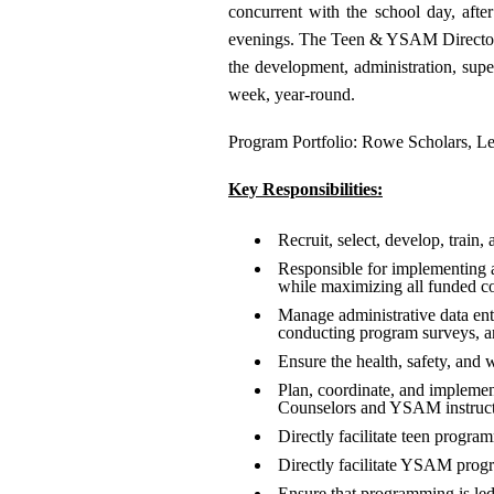
concurrent with the school day, aft
evenings. The Teen & YSAM Director wi
the development, administration, sup
week, year-round.
Program Portfolio: Rowe Scholars, Le
Key Responsibilities:
Recruit, select, develop, train, 
Responsible for implementing a
while maximizing all funded co
Manage administrative data ent
conducting program surveys, a
Ensure the health, safety, and 
Plan, coordinate, and implemen
Counselors and YSAM instruct
Directly facilitate teen progra
Directly facilitate YSAM progra
Ensure that programming is led