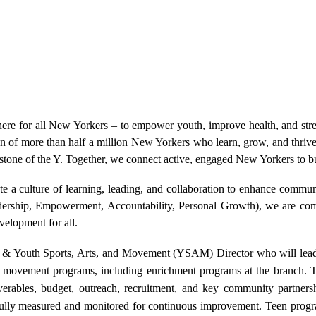
re for all New Yorkers – to empower youth, improve health, and str
on of more than half a million New Yorkers who learn, grow, and thriv
tone of the Y. Together, we connect active, engaged New Yorkers to b
ate a culture of learning, leading, and collaboration to enhance commu
ship, Empowerment, Accountability, Personal Growth), we are commi
evelopment for all.
& Youth Sports, Arts, and Movement (YSAM) Director who will lead
and movement programs, including enrichment programs at the branch. 
erables, budget, outreach, recruitment, and key community partners
fully measured and monitored for continuous improvement. Teen progra