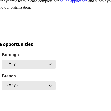
our dynamic team, please complete our
online application
and submit you
and our organization.
e opportunities
Borough
- Any -
Branch
- Any -