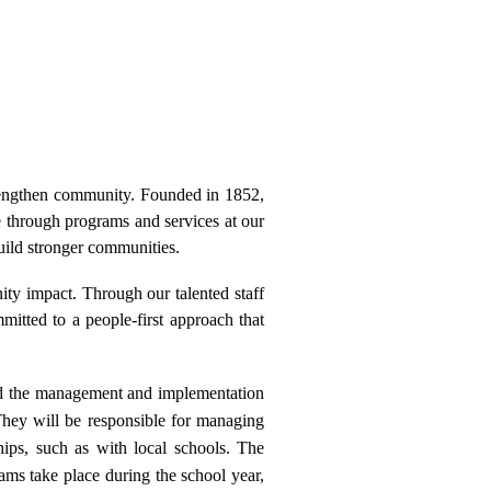
engthen community. Founded in 1852,
e through programs and services at our
uild stronger communities.
nity impact. Through our talented staff
tted to a people-first approach that
 the management and implementation
They will be responsible for managing
hips, such as with local schools. The
ms take place during the school year,