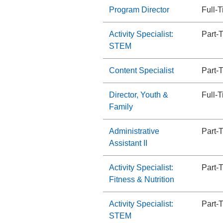
Program Director
Full-
Activity Specialist:
Part-
STEM
Content Specialist
Part-
Director, Youth &
Full-
Family
Administrative
Part-
Assistant II
Activity Specialist:
Part-
Fitness & Nutrition
Activity Specialist:
Part-
STEM