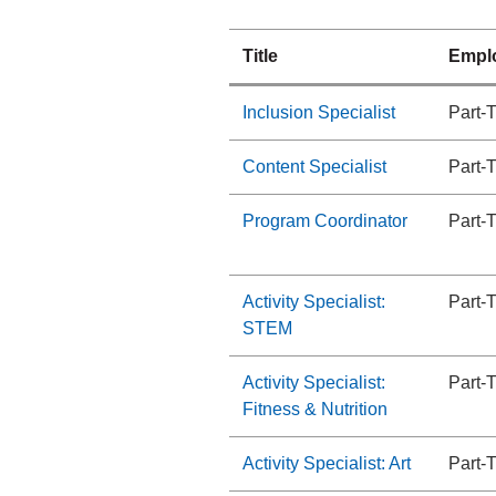
Title
Empl
Inclusion Specialist
Part-
Content Specialist
Part-
Program Coordinator
Part-
Activity Specialist:
Part-
STEM
Activity Specialist:
Part-
Fitness & Nutrition
Activity Specialist: Art
Part-