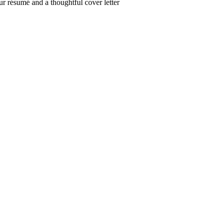
r résumé and a thoughtful cover letter