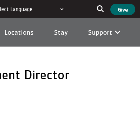
User ac
Search
Give
Locations
Stay
Support
ent Director