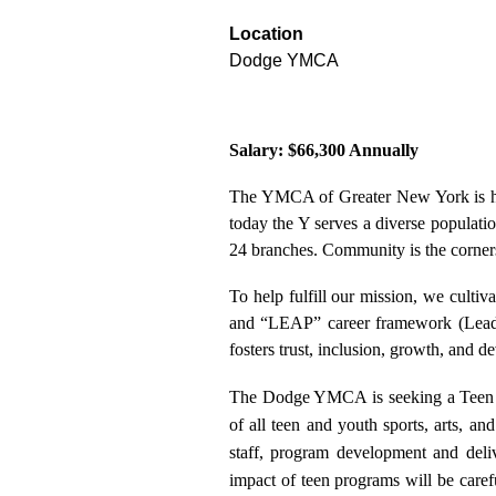
Location
Dodge YMCA
Salary: $66,300 Annually
The YMCA of Greater New York is he
today the Y serves a diverse populati
24 branches. Community is the corners
To help fulfill our mission, we cultiv
and “LEAP” career framework (Leader
fosters trust, inclusion, growth, and d
The Dodge YMCA is seeking a Teen 
of all teen and youth sports, arts, 
staff, program development and deliv
impact of teen programs will be care