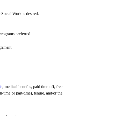
 Social Work is desired.
programs preferred.
agement.
ts
, medical benefits, paid time off, free
-time or part-time), tenure, and/or the