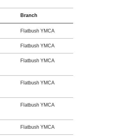
Branch
Flatbush YMCA
Flatbush YMCA
Flatbush YMCA
Flatbush YMCA
Flatbush YMCA
Flatbush YMCA