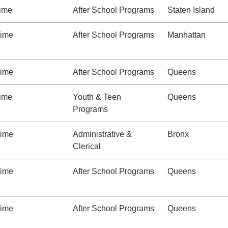
Time
After School Programs
Staten Island
Time
After School Programs
Manhattan
Time
After School Programs
Queens
Time
Youth & Teen
Queens
Programs
Time
Administrative &
Bronx
Clerical
Time
After School Programs
Queens
Time
After School Programs
Queens