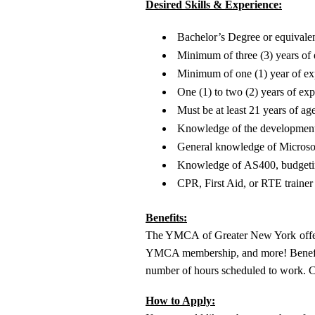
Desired Skills & Experience:
Bachelor’s Degree or equivalen
Minimum of three (3) years of 
Minimum of one (1) year of exp
One (1) to two (2) years of e
Must be at least 21 years of age
Knowledge of the development 
General knowledge of Microso
Knowledge of AS400, budgeting
CPR, First Aid, or RTE trainer 
Benefits:
The YMCA of Greater New York offers 
YMCA membership, and more! Benefit eli
number of hours scheduled to work. 
How to Apply: