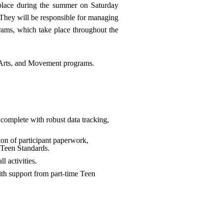
 place during the summer on Saturday
 They will be responsible for managing
rams, which take place throughout the
, Arts, and Movement programs.
complete with robust data tracking,
on of participant paperwork,
 Teen Standards.
l activities.
th support from part-time Teen