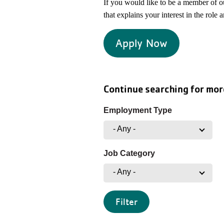
If you would like to be a member of 
that explains your interest in the role 
Apply Now
Continue searching for mor
Employment Type
- Any -
Job Category
- Any -