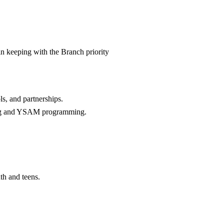
n keeping with the Branch priority
ls, and partnerships.
mming and YSAM programming.
uth and teens.