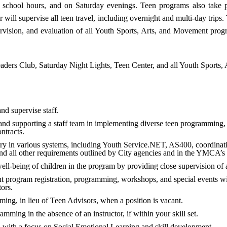
er school hours, and on Saturday evenings. Teen programs also take
ll supervise all teen travel, including overnight and multi-day trips.
ervision, and evaluation of all Youth Sports, Arts, and Movement prog
aders Club, Saturday Night Lights, Teen Center, and all Youth Sports
and supervise staff.
nd supporting a staff team in implementing diverse teen programming, 
ntracts.
ry in various systems, including Youth Service.NET, AS400, coordinati
nd all other requirements outlined by City agencies and in the YMCA’s
well-being of children in the program by providing close supervision of al
t program registration, programming, workshops, and special events wi
ors.
mming, in lieu of Teen Advisors, when a position is vacant.
mming in the absence of an instructor, if within your skill set.
 with a focus on Social Emotional Learning and skill development.