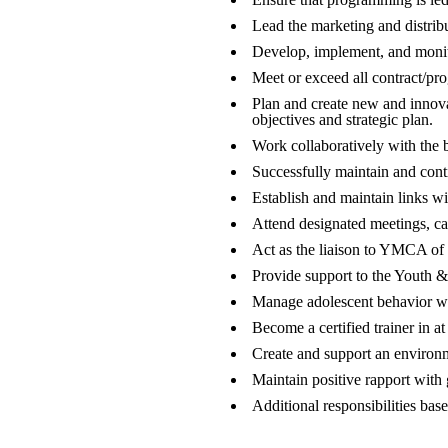
Lead the marketing and distribu
Develop, implement, and monito
Meet or exceed all contract/pr
Plan and create new and innova
objectives and strategic plan.
Work collaboratively with the 
Successfully maintain and conti
Establish and maintain links wi
Attend designated meetings, c
Act as the liaison to YMCA of
Provide support to the Youth 
Manage adolescent behavior wi
Become a certified trainer in at
Create and support an environme
Maintain positive rapport with 
Additional responsibilities bas