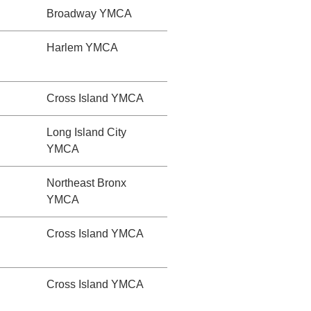
Broadway YMCA
Harlem YMCA
Cross Island YMCA
Long Island City
YMCA
Northeast Bronx
YMCA
Cross Island YMCA
Cross Island YMCA