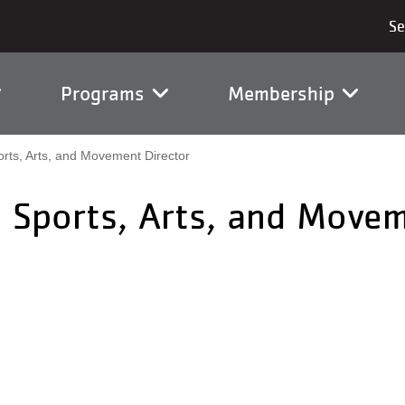
vigation
Programs
Membership
rts, Arts, and Movement Director
 Sports, Arts, and Movem