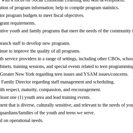
tion of program information; help to compile program statistics.
r program budgets to meet fiscal objectives.
ogram requirements.
tive youth and family programs that meet the needs of the community i
branch staff to develop new programs.
nue to improve the quality of all programs.
th service providers in a range of settings, including other CBOs, schoo
abinets, training sessions, and special events related to teen progra
 Greater New York regarding teen issues and YSAM issues/concerns.
& Family Director regarding staff management and scheduling.
th respect, maturity, compassion, and encouragement.
 least one (1) youth area and lead training events.
nt that is diverse, culturally sensitive, and relevant to the needs of yo
guardians/families of the youth and teens we serve.
ed on operational needs.