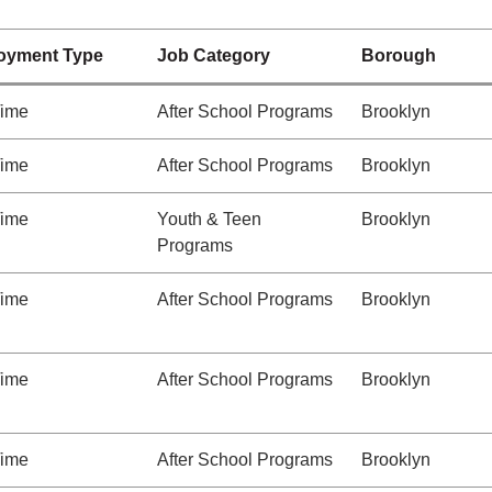
oyment Type
Job Category
Borough
Time
After School Programs
Brooklyn
Time
After School Programs
Brooklyn
Time
Youth & Teen
Brooklyn
Programs
Time
After School Programs
Brooklyn
Time
After School Programs
Brooklyn
Time
After School Programs
Brooklyn