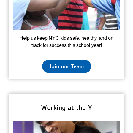
Help us keep NYC kids safe, healthy, and on
track for success this school year!
Join our Team
Working at the Y