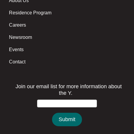
About Us
Footer menu center
Residence Program
Careers
Newsroom
Events
Contact