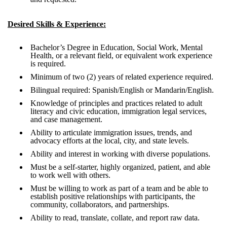
Desired Skills & Experience:
Bachelor’s Degree in Education, Social Work, Mental
Health, or a relevant field, or equivalent work experience
is required.
Minimum of two (2) years of related experience required.
Bilingual required: Spanish/English or Mandarin/English.
Knowledge of principles and practices related to adult
literacy and civic education, immigration legal services,
and case management.
Ability to articulate immigration issues, trends, and
advocacy efforts at the local, city, and state levels.
Ability and interest in working with diverse populations.
Must be a self-starter, highly organized, patient, and able
to work well with others.
Must be willing to work as part of a team and be able to
establish positive relationships with participants, the
community, collaborators, and partnerships.
Ability to read, translate, collate, and report raw data.