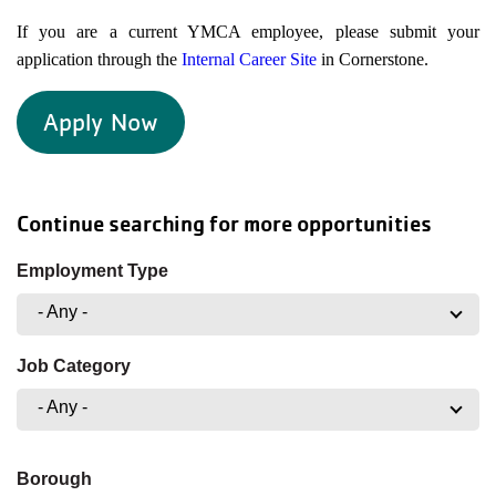
If you are a current YMCA employee, please submit your
application through the
Internal Career Site
in Cornerstone.
Apply Now
Continue searching for more opportunities
Employment Type
- Any -
Job Category
- Any -
Borough