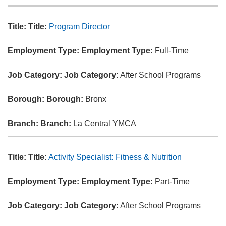
Title:
Title:
Program Director
Employment Type:
Employment Type:
Full-Time
Job Category:
Job Category:
After School Programs
Borough:
Borough:
Bronx
Branch:
Branch:
La Central YMCA
Title:
Title:
Activity Specialist: Fitness & Nutrition
Employment Type:
Employment Type:
Part-Time
Job Category:
Job Category:
After School Programs