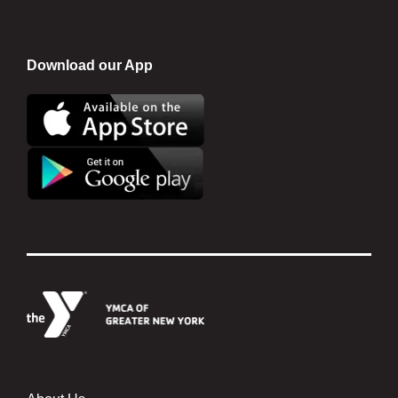
Download our App