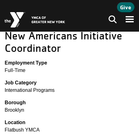
Skip to main content
Give
Search
New Americans Initiative
Coordinator
Employment Type
Full-Time
Job Category
International Programs
Borough
Brooklyn
Location
Flatbush YMCA