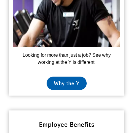
Looking for more than just a job? See why
working at the Y is different.
Why the Y
Employee Benefits