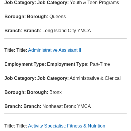
Job Category:
Job Category:
Youth & Teen Programs
Borough:
Borough:
Queens
Branch:
Branch:
Long Island City YMCA
Title:
Title:
Administrative Assistant II
Employment Type:
Employment Type:
Part-Time
Job Category:
Job Category:
Administrative & Clerical
Borough:
Borough:
Bronx
Branch:
Branch:
Northeast Bronx YMCA
Title:
Title:
Activity Specialist: Fitness & Nutrition