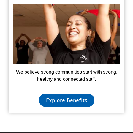
We believe strong communities start with strong,
healthy and connected staff.
Explore Benefits