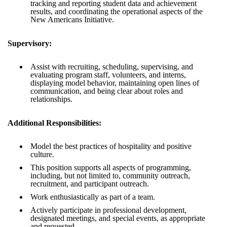
tracking and reporting student data and achievement
results, and coordinating the operational aspects of the
New Americans Initiative.
Supervisory:
Assist with recruiting, scheduling, supervising, and
evaluating program staff, volunteers, and interns,
displaying model behavior, maintaining open lines of
communication, and being clear about roles and
relationships.
Additional Responsibilities:
Model the best practices of hospitality and positive
culture.
This position supports all aspects of programming,
including, but not limited to, community outreach,
recruitment, and participant outreach.
Work enthusiastically as part of a team.
Actively participate in professional development,
designated meetings, and special events, as appropriate
and requested.