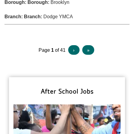
Borough:
Borough:
Brooklyn
Branch:
Branch:
Dodge YMCA
Pagination
Next
›
Last
»
Page
1
of 41
page
page
After School Jobs