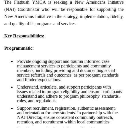
The Flatbush YMCA is seeking a New Americans Initiative
(NAI) Coordinator who will be responsible for supporting the
New Americans Initiative in the strategy, implementation, fidelity,
and quality of its programs and services.
Key Responsibilities:
Programmatic:
Provide ongoing support and trauma-informed case
management services to participants and community
members, including providing and documenting social
service referrals and outcomes, as per program standards
and funder expectations.
Understand, articulate, and support participants with
issues related to program eligibility and ensure participants
understand and adhere to program philosophy, standards,
rules, and regulations.
Support recruitment, registration, authentic assessment,
and orientation for new students. In partnership with the
NAI Director, ensure consistent community outreach,
retention, and recruitment within local communities.