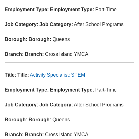
Employment Type:
Employment Type:
Part-Time
Job Category:
Job Category:
After School Programs
Borough:
Borough:
Queens
Branch:
Branch:
Cross Island YMCA
Title:
Title:
Activity Specialist: STEM
Employment Type:
Employment Type:
Part-Time
Job Category:
Job Category:
After School Programs
Borough:
Borough:
Queens
Branch:
Branch:
Cross Island YMCA