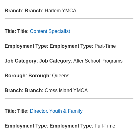
Branch:
Branch:
Harlem YMCA
Title:
Title:
Content Specialist
Employment Type:
Employment Type:
Part-Time
Job Category:
Job Category:
After School Programs
Borough:
Borough:
Queens
Branch:
Branch:
Cross Island YMCA
Title:
Title:
Director, Youth & Family
Employment Type:
Employment Type:
Full-Time