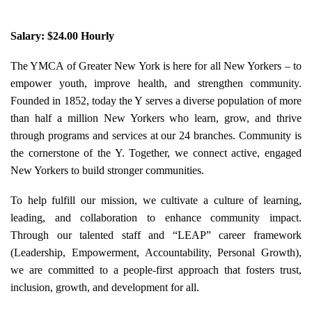
Salary: $24.00 Hourly
The YMCA of Greater New York is here for all New Yorkers – to
empower youth, improve health, and strengthen community.
Founded in 1852, today the Y serves a diverse population of more
than half a million New Yorkers who learn, grow, and thrive
through programs and services at our 24 branches. Community is
the cornerstone of the Y. Together, we connect active, engaged
New Yorkers to build stronger communities.
To help fulfill our mission, we cultivate a culture of learning,
leading, and collaboration to enhance community impact.
Through our talented staff and “LEAP” career framework
(Leadership, Empowerment, Accountability, Personal Growth),
we are committed to a people-first approach that fosters trust,
inclusion, growth, and development for all.