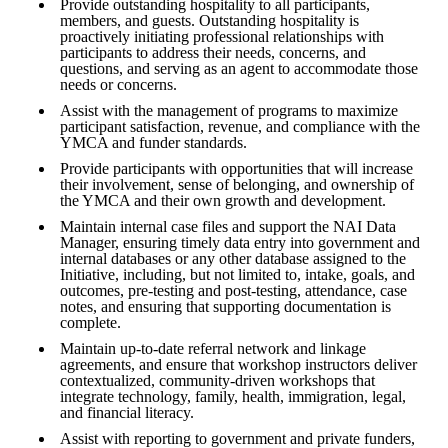
Provide outstanding hospitality to all participants,
members, and guests. Outstanding hospitality is
proactively initiating professional relationships with
participants to address their needs, concerns, and
questions, and serving as an agent to accommodate those
needs or concerns.
Assist with the management of programs to maximize
participant satisfaction, revenue, and compliance with the
YMCA and funder standards.
Provide participants with opportunities that will increase
their involvement, sense of belonging, and ownership of
the YMCA and their own growth and development.
Maintain internal case files and support the NAI Data
Manager, ensuring timely data entry into government and
internal databases or any other database assigned to the
Initiative, including, but not limited to, intake, goals, and
outcomes, pre-testing and post-testing, attendance, case
notes, and ensuring that supporting documentation is
complete.
Maintain up-to-date referral network and linkage
agreements, and ensure that workshop instructors deliver
contextualized, community-driven workshops that
integrate technology, family, health, immigration, legal,
and financial literacy.
Assist with reporting to government and private funders,