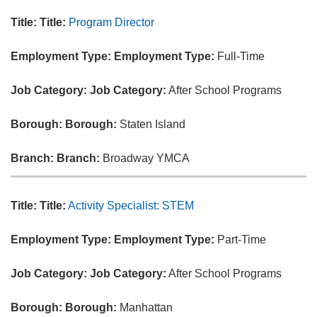
Title:
Title:
Program Director
Employment Type:
Employment Type:
Full-Time
Job Category:
Job Category:
After School Programs
Borough:
Borough:
Staten Island
Branch:
Branch:
Broadway YMCA
Title:
Title:
Activity Specialist: STEM
Employment Type:
Employment Type:
Part-Time
Job Category:
Job Category:
After School Programs
Borough:
Borough:
Manhattan