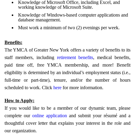
Knowledge of Microsoft Office, including Excel, and
working knowledge of Microsoft Suite.
Knowledge of Windows-based computer applications and
database management.
Must work a minimum of two (2) evenings per week.
Benefits:
The YMCA of Greater New York offers a variety of benefits to its
staff members, including
retirement benefits
, medical benefits,
paid time off, free YMCA membership, and more! Benefit
eligibility is determined by an individual’s employment status (i.e.,
full-time or part-time), tenure, and/or the number of hours
scheduled to work. Click
here
for more information.
How to Apply:
If you would like to be a member of our dynamic team, please
complete our
online application
and submit your résumé and a
thoughtful cover letter that explains your interest in the role and
our organization.