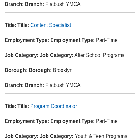
Branch:
Branch:
Flatbush YMCA
Title:
Title:
Content Specialist
Employment Type:
Employment Type:
Part-Time
Job Category:
Job Category:
After School Programs
Borough:
Borough:
Brooklyn
Branch:
Branch:
Flatbush YMCA
Title:
Title:
Program Coordinator
Employment Type:
Employment Type:
Part-Time
Job Category:
Job Category:
Youth & Teen Programs