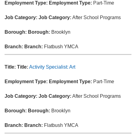
Employment Type:
Employment Type:
Part-Time
Job Category:
Job Category:
After School Programs
Borough:
Borough:
Brooklyn
Branch:
Branch:
Flatbush YMCA
Title:
Title:
Activity Specialist: Art
Employment Type:
Employment Type:
Part-Time
Job Category:
Job Category:
After School Programs
Borough:
Borough:
Brooklyn
Branch:
Branch:
Flatbush YMCA