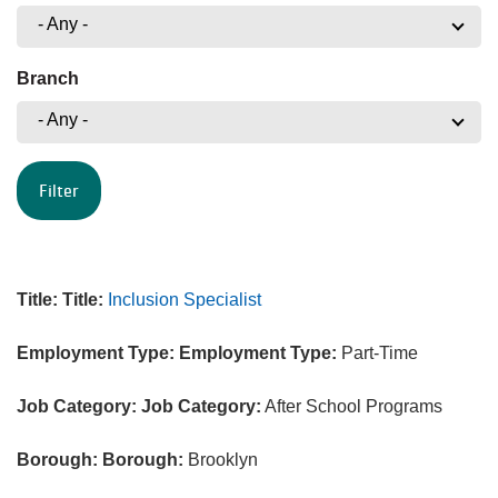
- Any -
Branch
- Any -
Title:
Title:
Inclusion Specialist
Employment Type:
Employment Type:
Part-Time
Job Category:
Job Category:
After School Programs
Borough:
Borough:
Brooklyn