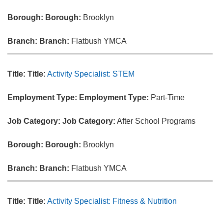
Borough:
Borough:
Brooklyn
Branch:
Branch:
Flatbush YMCA
Title:
Title:
Activity Specialist: STEM
Employment Type:
Employment Type:
Part-Time
Job Category:
Job Category:
After School Programs
Borough:
Borough:
Brooklyn
Branch:
Branch:
Flatbush YMCA
Title:
Title:
Activity Specialist: Fitness & Nutrition