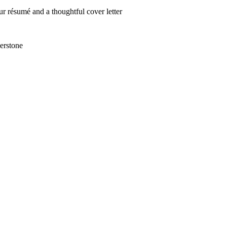
r résumé and a thoughtful cover letter
erstone