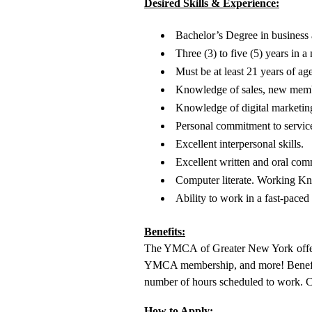
Desired Skills & Experience:
Bachelor’s Degree in business a
Three (3) to five (5) years in
Must be at least 21 years of age
Knowledge of sales, new membe
Knowledge of digital marketing
Personal commitment to service
Excellent interpersonal skills.
Excellent written and oral comm
Computer literate. Working Kn
Ability to work in a fast-pace
Benefits:
The YMCA of Greater New York offers 
YMCA membership, and more! Benefit eli
number of hours scheduled to work. 
How to Apply: