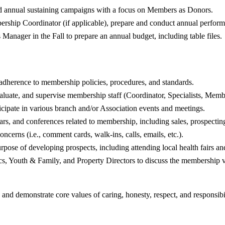
and annual sustaining campaigns with a focus on Members as Donors.
ership Coordinator (if applicable), prepare and conduct annual performa
anager in the Fall to prepare an annual budget, including table files.
adherence to membership policies, procedures, and standards.
evaluate, and supervise membership staff (Coordinator, Specialists, Mem
icipate in various branch and/or Association events and meetings.
ars, and conferences related to membership, including sales, prospecting
cerns (i.e., comment cards, walk-ins, calls, emails, etc.).
pose of developing prospects, including attending local health fairs an
cs, Youth & Family, and Property Directors to discuss the membership 
 and demonstrate core values of caring, honesty, respect, and responsibil