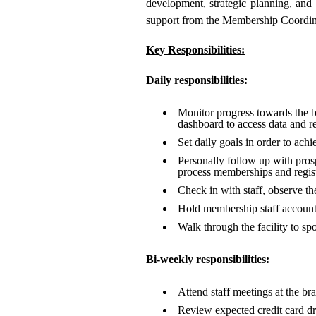
development, strategic planning, and 
support from the Membership Coordina
Key Responsibilities:
Daily responsibilities:
Monitor progress towards the br
dashboard to access data and re
Set daily goals in order to ach
Personally follow up with prospe
process memberships and regist
Check in with staff, observe t
Hold membership staff account
Walk through the facility to sp
Bi-weekly responsibilities:
Attend staff meetings at the bra
Review expected credit card dra