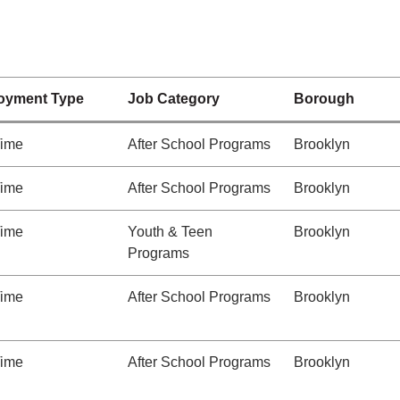
oyment Type
Job Category
Borough
Time
After School Programs
Brooklyn
Time
After School Programs
Brooklyn
Time
Youth & Teen
Brooklyn
Programs
Time
After School Programs
Brooklyn
Time
After School Programs
Brooklyn