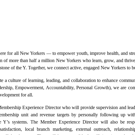
re for all New Yorkers — to empower youth, improve health, and str
on of more than half a million New Yorkers who learn, grow, and thriv
tone of the Y. Together, we connect active, engaged New Yorkers to b
ate a culture of learning, leading, and collaboration to enhance commu
ship, Empowerment, Accountability, Personal Growth), we are commi
evelopment for all.
bership Experience Director who will provide supervision and leade
embership unit and revenue targets by personally following up with
e Y’s systems. The Member Experience Director will also be resp
atisfaction, local branch marketing, external outreach, relationshi