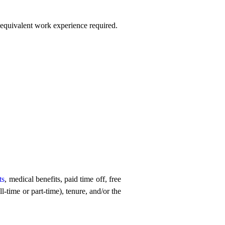
r equivalent work experience required.
ts
, medical benefits, paid time off, free
-time or part-time), tenure, and/or the