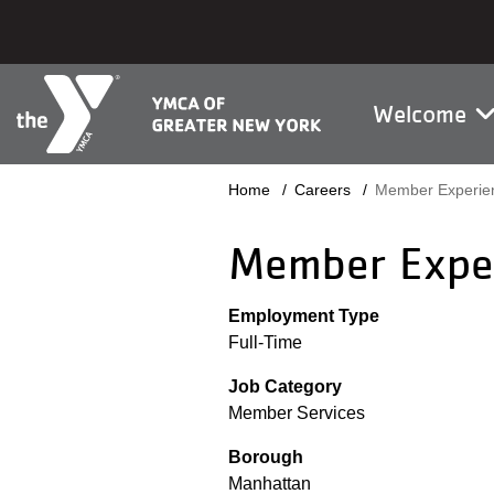
Skip to main content
Main na
Welcome
Breadcrumb
Home
Careers
Member Experien
Member Exper
Employment Type
Full-Time
Job Category
Member Services
Borough
Manhattan