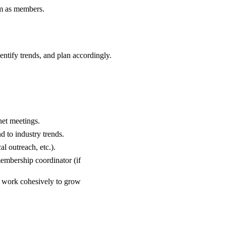
em as members.
entify trends, and plan accordingly.
net meetings.
d to industry trends.
l outreach, etc.).
membership coordinator (if
o work cohesively to grow