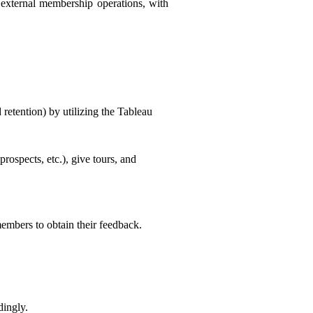
d external membership operations, with
 retention) by utilizing the Tableau
prospects, etc.), give tours, and
members to obtain their feedback.
dingly.