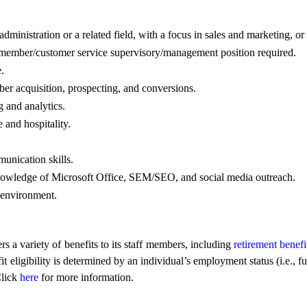
dministration or a related field, with a focus in sales and marketing, o
 a member/customer service supervisory/management position required.
.
r acquisition, prospecting, and conversions.
 and analytics.
 and hospitality.
unication skills.
owledge of Microsoft Office, SEM/SEO, and social media outreach.
d environment.
a variety of benefits to its staff members, including
retirement benefi
gibility is determined by an individual’s employment status (i.e., full
Click
here
for more information.