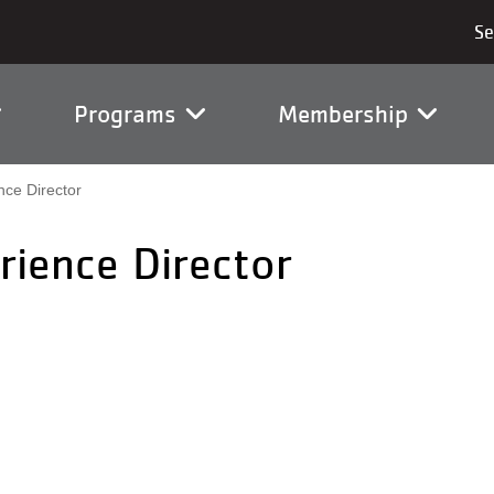
vigation
Programs
Membership
ce Director
ience Director