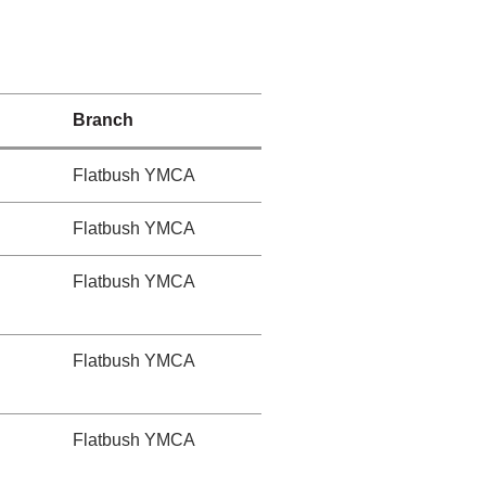
Branch
Flatbush YMCA
Flatbush YMCA
Flatbush YMCA
Flatbush YMCA
Flatbush YMCA