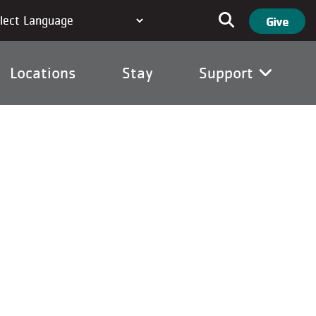
User ac
Search
Give
Locations
Stay
Support