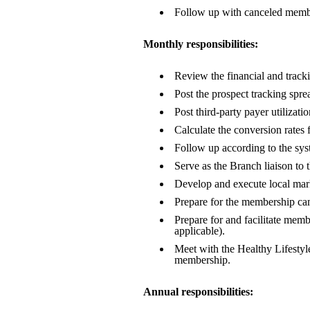
Follow up with canceled member
Monthly responsibilities:
Review the financial and tracki
Post the prospect tracking spre
Post third-party payer utiliza
Calculate the conversion rates f
Follow up according to the sy
Serve as the Branch liaison to 
Develop and execute local marke
Prepare for the membership camp
Prepare for and facilitate memb
applicable).
Meet with the Healthy Lifestyl
membership.
Annual responsibilities: