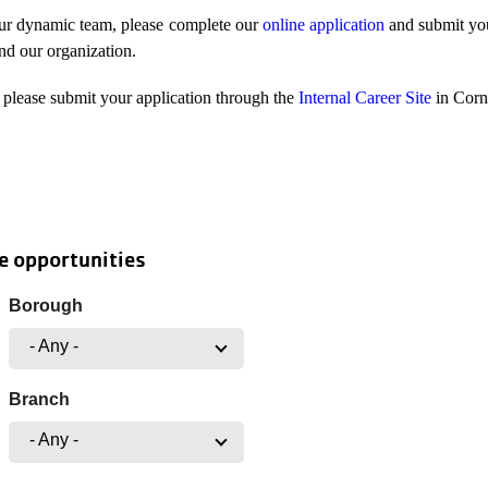
our dynamic team, please complete our
online application
and submit you
and our organization.
please submit your application through the
Internal Career Site
in Corn
e opportunities
Borough
- Any -
Branch
- Any -