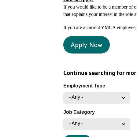
If you would like to be a member of 
that explains your interest in the role 
If you are a current YMCA employee, 
Apply Now
Continue searching for mor
Employment Type
- Any -
Job Category
- Any -