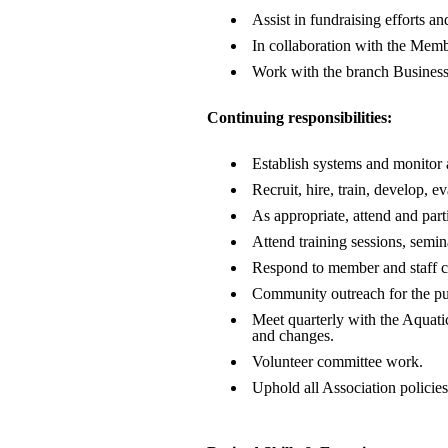
Assist in fundraising efforts 
In collaboration with the Memb
Work with the branch Business M
Continuing responsibilities:
Establish systems and monitor 
Recruit, hire, train, develop, 
As appropriate, attend and part
Attend training sessions, semin
Respond to member and staff con
Community outreach for the pur
Meet quarterly with the Aquati
and changes.
Volunteer committee work.
Uphold all Association policies