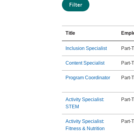
Title
Empl
Inclusion Specialist
Part-
Content Specialist
Part-
Program Coordinator
Part-
Activity Specialist:
Part-
STEM
Activity Specialist:
Part-
Fitness & Nutrition