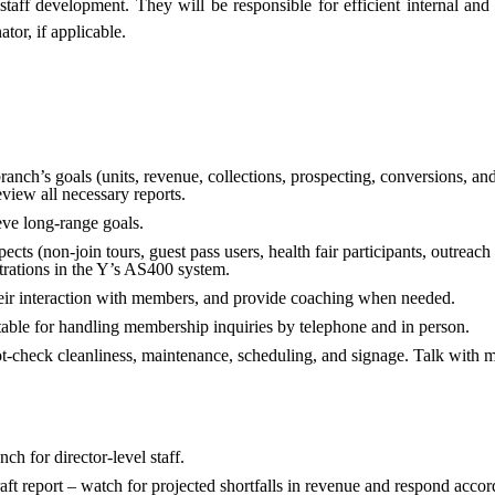
staff development. They will be responsible for efficient internal an
tor, if applicable.
anch’s goals (units, revenue, collections, prospecting, conversions, and
view all necessary reports.
ieve long-range goals.
cts (non-join tours, guest pass users, health fair participants, outreach 
rations in the Y’s AS400 system.
heir interaction with members, and provide coaching when needed.
able for handling membership inquiries by telephone and in person.
ot-check cleanliness, maintenance, scheduling, and signage. Talk with 
nch for director-level staff.
ft report – watch for projected shortfalls in revenue and respond accor