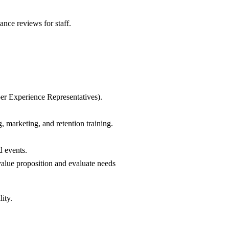
nce reviews for staff.
ber Experience Representatives).
, marketing, and retention training.
d events.
value proposition and evaluate needs
ity.