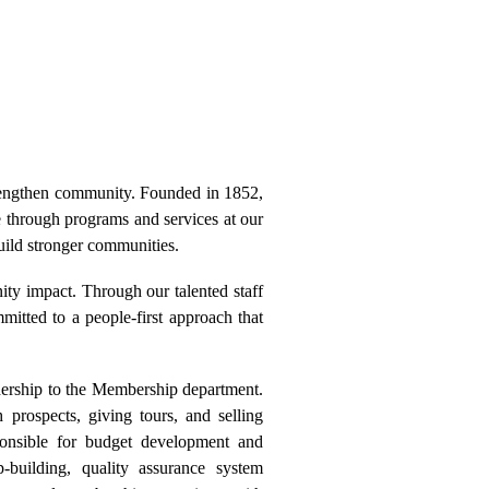
engthen community. Founded in 1852,
e through programs and services at our
uild stronger communities.
nity impact. Through our talented staff
tted to a people-first approach that
rship to the Membership department.
 prospects, giving tours, and selling
onsible for budget development and
p-building, quality assurance system