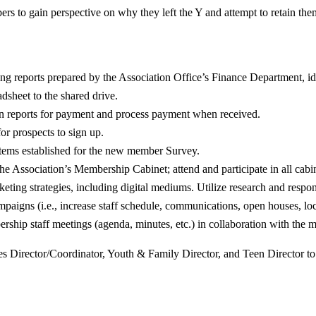
s to gain perspective on why they left the Y and attempt to retain th
ng reports prepared by the Association Office’s Finance Department, id
adsheet to the shared drive.
tion reports for payment and process payment when received.
or prospects to sign up.
stems established for the new member Survey.
the Association’s Membership Cabinet; attend and participate in all cabi
ting strategies, including digital mediums. Utilize research and respon
aigns (i.e., increase staff schedule, communications, open houses, loca
ership staff meetings (agenda, minutes, etc.) in collaboration with the 
es Director/Coordinator, Youth & Family Director, and Teen Director t