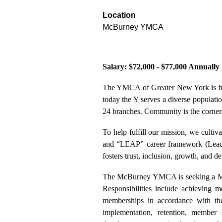
Location
McBurney YMCA
Salary: $72,000 - $77,000 Annually
The YMCA of Greater New York is he
today the Y serves a diverse populati
24 branches. Community is the corners
To help fulfill our mission, we cultiv
and “LEAP” career framework (Leader
fosters trust, inclusion, growth, and d
The McBurney YMCA is seeking a Mem
Responsibilities include achieving m
memberships in accordance with th
implementation, retention, member s